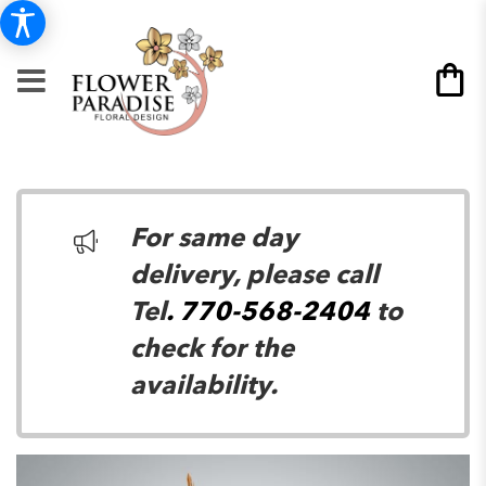
For same day
delivery, please call
Tel
. 770-568-2404
to
check for the
availability.