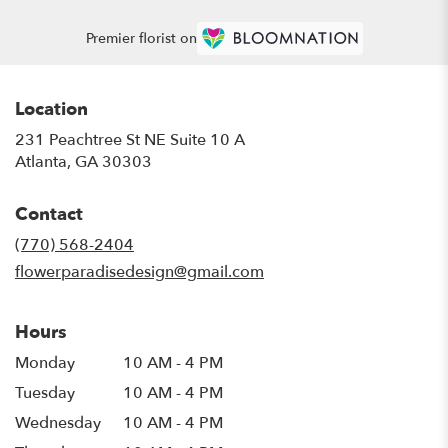
Premier florist on
Location
231 Peachtree St NE Suite 10 A
(link
Atlanta, GA 30303
opens
in
Contact
a
new
(770) 568-2404
window)
flowerparadisedesign@gmail.com
Hours
Monday
10 AM - 4 PM
Tuesday
10 AM - 4 PM
Wednesday
10 AM - 4 PM