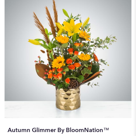
Autumn Glimmer By BloomNation™