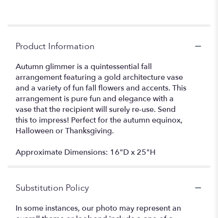
Product Information
Autumn glimmer is a quintessential fall
arrangement featuring a gold architecture vase
and a variety of fun fall flowers and accents. This
arrangement is pure fun and elegance with a
vase that the recipient will surely re-use. Send
this to impress! Perfect for the autumn equinox,
Halloween or Thanksgiving.
Approximate Dimensions: 16"D x 25"H
Substitution Policy
In some instances, our photo may represent an