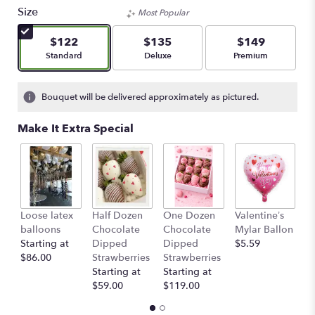
Size
Most Popular
$122
$135
$149
Arrangement size
Arrangement size
Arrangement size
Standard
Deluxe
Premium
Bouquet will be delivered approximately as pictured.
Make It Extra Special
Loose latex
Half Dozen
One Dozen
Valentine’s
S
balloons
Chocolate
Chocolate
Mylar Ballon
$
Starting at
Dipped
Dipped
$5.59
$86.00
Strawberries
Strawberries
Starting at
Starting at
$59.00
$119.00