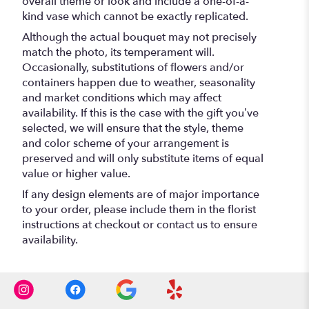
overall theme or look and include a one-of-a-
kind vase which cannot be exactly replicated.
Although the actual bouquet may not precisely
match the photo, its temperament will.
Occasionally, substitutions of flowers and/or
containers happen due to weather, seasonality
and market conditions which may affect
availability. If this is the case with the gift you’ve
selected, we will ensure that the style, theme
and color scheme of your arrangement is
preserved and will only substitute items of equal
value or higher value.
If any design elements are of major importance
to your order, please include them in the florist
instructions at checkout or contact us to ensure
availability.