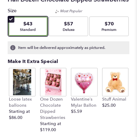
Size
Most Popular
$43
$57
$70
Arrangement size
Arrangement size
Arrangement size
Standard
Deluxe
Premium
Item will be delivered approximately as pictured.
Make It Extra Special
Loose latex
One Dozen
Valentine’s
Stuff Animal
balloons
Chocolate
Mylar Ballon
$25.00
Starting at
Dipped
$5.59
$86.00
Strawberries
Starting at
$119.00