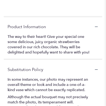
Product Information
The way to their heart! Give your special one
some delicious, juicy organic strawberries
covered in our rich chocolate. They will be
delighted and hopefully want to share with you!
Substitution Policy
In some instances, our photo may represent an
overall theme or look and include a one-of-a-
kind vase which cannot be exactly replicated.
Although the actual bouquet may not precisely
match the photo, its temperament will.