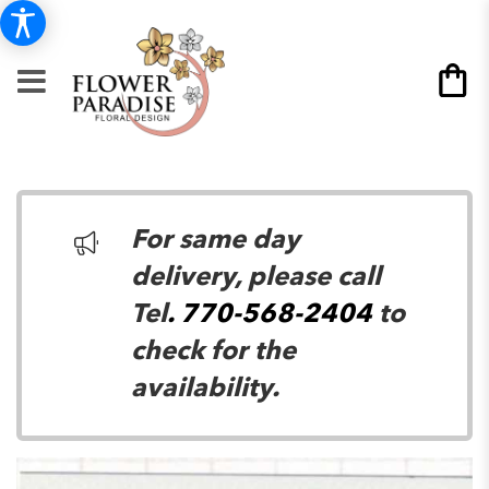
For same day
delivery, please call
Tel
. 770-568-2404
to
check for the
availability.