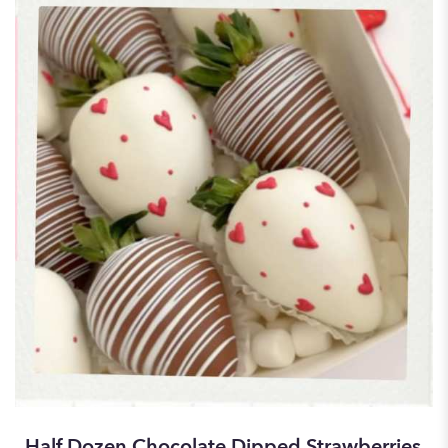
Half Dozen Chocolate Dipped Strawberries