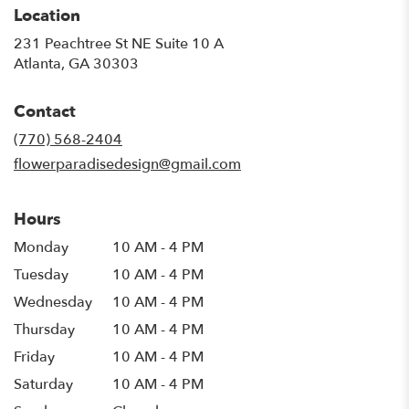
Location
231 Peachtree St NE Suite 10 A
(link
Atlanta, GA 30303
opens
in
Contact
a
new
(770) 568-2404
window)
flowerparadisedesign@gmail.com
Hours
Monday
10 AM - 4 PM
Tuesday
10 AM - 4 PM
Wednesday
10 AM - 4 PM
Thursday
10 AM - 4 PM
Friday
10 AM - 4 PM
Saturday
10 AM - 4 PM