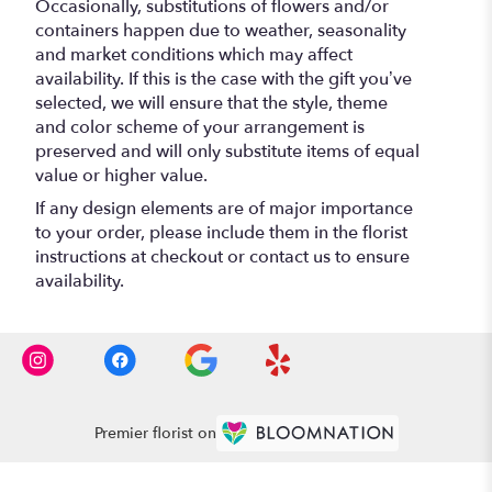
Occasionally, substitutions of flowers and/or
containers happen due to weather, seasonality
and market conditions which may affect
availability. If this is the case with the gift you’ve
selected, we will ensure that the style, theme
and color scheme of your arrangement is
preserved and will only substitute items of equal
value or higher value.
If any design elements are of major importance
to your order, please include them in the florist
instructions at checkout or contact us to ensure
availability.
Premier florist on