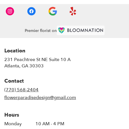
Premier florist on
Location
231 Peachtree St NE Suite 10 A
(link
Atlanta, GA 30303
opens
in
Contact
a
new
(770) 568-2404
window)
flowerparadisedesign@gmail.com
Hours
Monday
10 AM - 4 PM