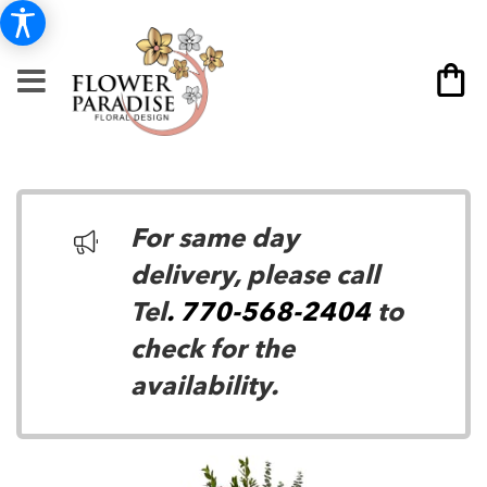
For same day
delivery, please call
Tel
. 770-568-2404
to
check for the
availability.