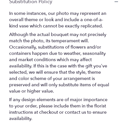
Substitution Policy
In some instances, our photo may represent an
overall theme or look and include a one-of-a-
kind vase which cannot be exactly replicated.
Although the actual bouquet may not precisely
match the photo, its temperament will.
Occasionally, substitutions of flowers and/or
containers happen due to weather, seasonality
and market conditions which may affect
availability. If this is the case with the gift you’ve
selected, we will ensure that the style, theme
and color scheme of your arrangement is
preserved and will only substitute items of equal
value or higher value.
If any design elements are of major importance
to your order, please include them in the florist
instructions at checkout or contact us to ensure
availability.