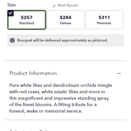
Size
Most Popular
$257
$284
$311
Arrangement size
Arrangement size
Arrangement size
Standard
Deluxe
Premium
Bouquet will be delivered approximately as pictured.
Product Information
Pure white lilies and dendrobium orchids mingle
with red roses, white asiatic lilies and more in
this magnificent and impressive standing spray
of the finest blooms. A fitting tribute for a
funeral, wake or memorial service.