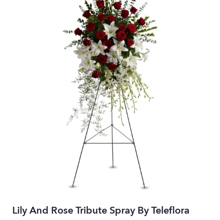
Lily And Rose Tribute Spray By Teleflora