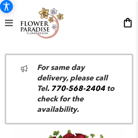
For same day
delivery, please call
Tel
. 770-568-2404
to
check for the
availability.