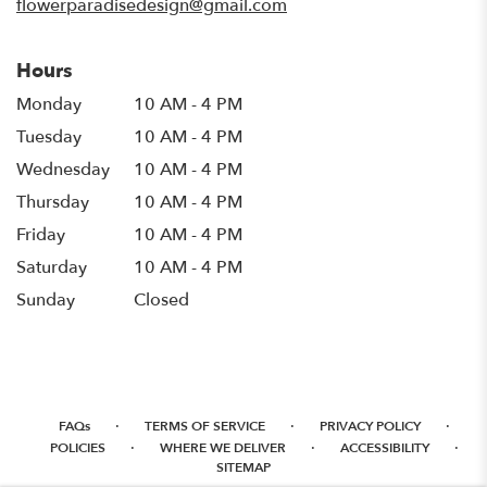
flowerparadisedesign@gmail.com
Hours
Monday
10 AM - 4 PM
Tuesday
10 AM - 4 PM
Wednesday
10 AM - 4 PM
Thursday
10 AM - 4 PM
Friday
10 AM - 4 PM
Saturday
10 AM - 4 PM
Sunday
Closed
·
·
·
FAQs
TERMS OF SERVICE
PRIVACY POLICY
·
·
·
POLICIES
WHERE WE DELIVER
ACCESSIBILITY
SITEMAP