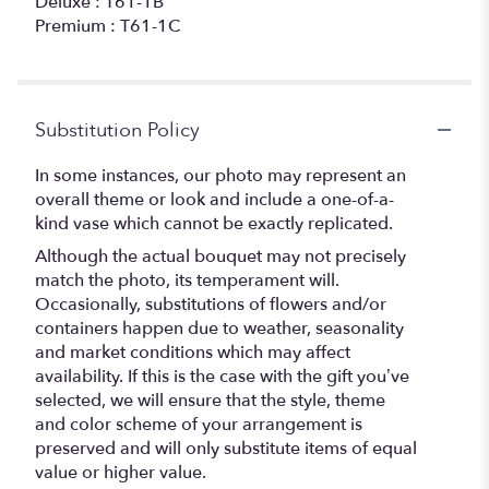
Deluxe : T61-1B
Premium : T61-1C
Substitution Policy
In some instances, our photo may represent an
overall theme or look and include a one-of-a-
kind vase which cannot be exactly replicated.
Although the actual bouquet may not precisely
match the photo, its temperament will.
Occasionally, substitutions of flowers and/or
containers happen due to weather, seasonality
and market conditions which may affect
availability. If this is the case with the gift you’ve
selected, we will ensure that the style, theme
and color scheme of your arrangement is
preserved and will only substitute items of equal
value or higher value.