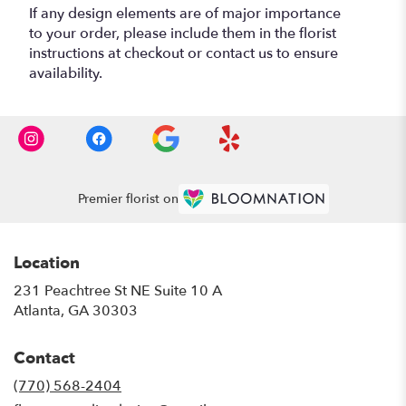
If any design elements are of major importance
to your order, please include them in the florist
instructions at checkout or contact us to ensure
availability.
Premier florist on
Location
231 Peachtree St NE Suite 10 A
(link
Atlanta, GA 30303
opens
in
Contact
a
new
(770) 568-2404
window)