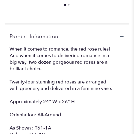
Product Information
When it comes to romance, the red rose rules!
And when it comes to delivering romance in a
big way, two dozen gorgeous red roses are a
brilliant choice.
Twenty-four stunning red roses are arranged
with greenery and delivered in a feminine vase.
Approximately 24" W x 26" H
Orientation: All-Around
As Shown : T61-1A