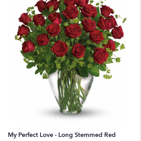
My Perfect Love - Long Stemmed Red