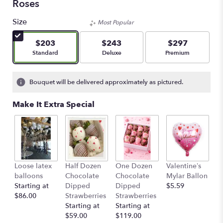
Roses
Size
Most Popular
$203
$243
$297
Arrangement size
Arrangement size
Arrangement size
Standard
Deluxe
Premium
Bouquet will be delivered approximately as pictured.
Make It Extra Special
Loose latex
Half Dozen
One Dozen
Valentine’s
S
balloons
Chocolate
Chocolate
Mylar Ballon
$
Starting at
Dipped
Dipped
$5.59
$86.00
Strawberries
Strawberries
Starting at
Starting at
$59.00
$119.00