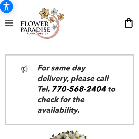
For same day
delivery, please call
Tel
. 770-568-2404
to
check for the
availability.