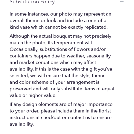
Substitution Policy
In some instances, our photo may represent an
overall theme or look and include a one-of-a-
kind vase which cannot be exactly replicated.
Although the actual bouquet may not precisely
match the photo, its temperament will.
Occasionally, substitutions of flowers and/or
containers happen due to weather, seasonality
and market conditions which may affect
availability. If this is the case with the gift you’ve
selected, we will ensure that the style, theme
and color scheme of your arrangement is
preserved and will only substitute items of equal
value or higher value.
If any design elements are of major importance
to your order, please include them in the florist
instructions at checkout or contact us to ensure
availability.