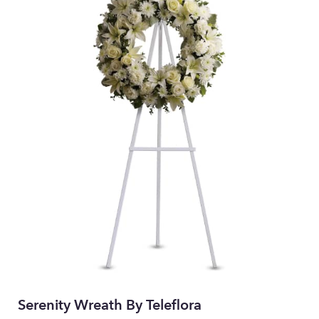
Serenity Wreath By Teleflora