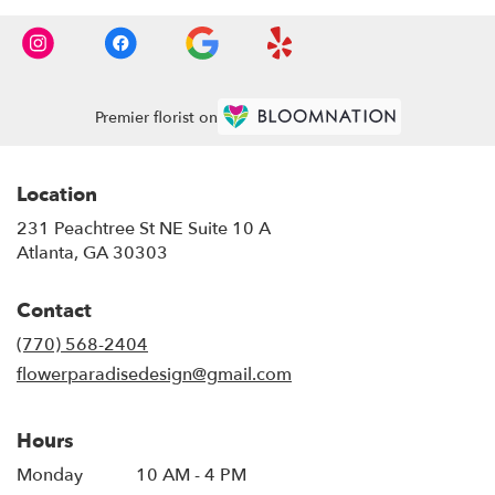
Premier florist on
Location
231 Peachtree St NE Suite 10 A
(link
Atlanta, GA 30303
opens
in
Contact
a
new
(770) 568-2404
window)
flowerparadisedesign@gmail.com
Hours
Monday
10 AM - 4 PM