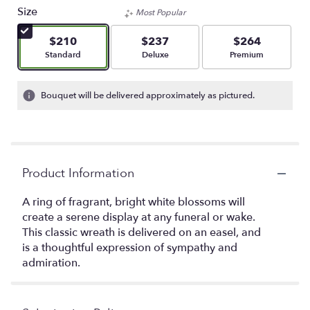
Size
Most Popular
$210
$237
$264
Arrangement size
Arrangement size
Arrangement size
Standard
Deluxe
Premium
Bouquet will be delivered approximately as pictured.
Product Information
A ring of fragrant, bright white blossoms will
create a serene display at any funeral or wake.
This classic wreath is delivered on an easel, and
is a thoughtful expression of sympathy and
admiration.