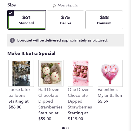
Size
Most Popular
$61
$75
$88
Arrangement size
Arrangement size
Arrangement size
Standard
Deluxe
Premium
Bouquet will be delivered approximately as pictured.
Make It Extra Special
Loose latex
Half Dozen
One Dozen
Valentine’s
S
balloons
Chocolate
Chocolate
Mylar Ballon
$
Starting at
Dipped
Dipped
$5.59
$86.00
Strawberries
Strawberries
Starting at
Starting at
$59.00
$119.00