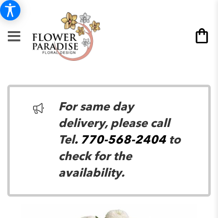
For same day
delivery, please call
Tel
. 770-568-2404
to
check for the
availability.