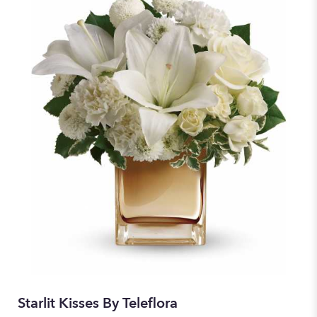
Starlit Kisses By Teleflora