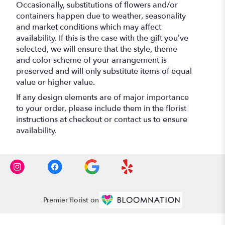
Occasionally, substitutions of flowers and/or
containers happen due to weather, seasonality
and market conditions which may affect
availability. If this is the case with the gift you’ve
selected, we will ensure that the style, theme
and color scheme of your arrangement is
preserved and will only substitute items of equal
value or higher value.
If any design elements are of major importance
to your order, please include them in the florist
instructions at checkout or contact us to ensure
availability.
Premier florist on