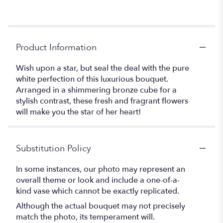
Product Information
Wish upon a star, but seal the deal with the pure
white perfection of this luxurious bouquet.
Arranged in a shimmering bronze cube for a
stylish contrast, these fresh and fragrant flowers
will make you the star of her heart!
Substitution Policy
In some instances, our photo may represent an
overall theme or look and include a one-of-a-
kind vase which cannot be exactly replicated.
Although the actual bouquet may not precisely
match the photo, its temperament will.