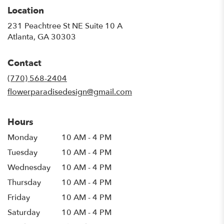
Location
231 Peachtree St NE Suite 10 A
(link
Atlanta, GA 30303
opens
in
Contact
a
new
(770) 568-2404
window)
flowerparadisedesign@gmail.com
Hours
Monday
10 AM - 4 PM
Tuesday
10 AM - 4 PM
Wednesday
10 AM - 4 PM
Thursday
10 AM - 4 PM
Friday
10 AM - 4 PM
Saturday
10 AM - 4 PM