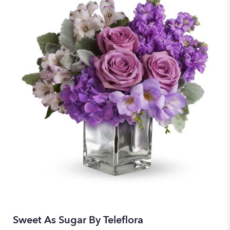
Sweet As Sugar By Teleflora