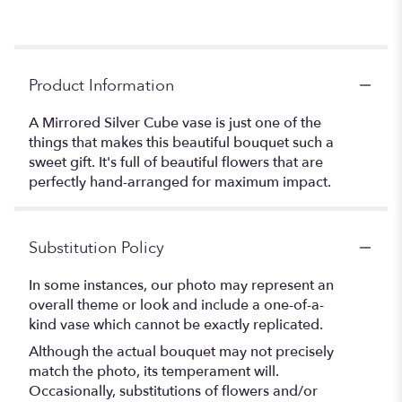
Product Information
A Mirrored Silver Cube vase is just one of the
things that makes this beautiful bouquet such a
sweet gift. It's full of beautiful flowers that are
perfectly hand-arranged for maximum impact.
Substitution Policy
In some instances, our photo may represent an
overall theme or look and include a one-of-a-
kind vase which cannot be exactly replicated.
Although the actual bouquet may not precisely
match the photo, its temperament will.
Occasionally, substitutions of flowers and/or