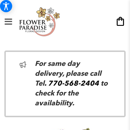
For same day
delivery, please call
Tel
. 770-568-2404
to
check for the
availability.