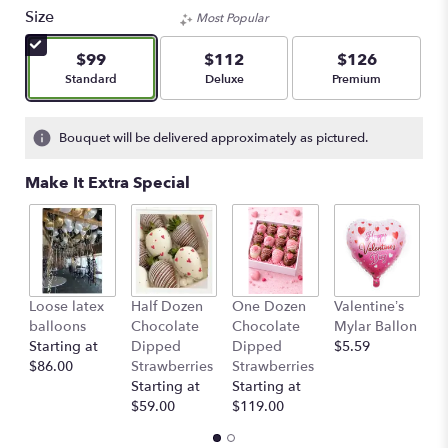
Size
Most Popular
$99
$112
$126
Arrangement size
Arrangement size
Arrangement size
Standard
Deluxe
Premium
Bouquet will be delivered approximately as pictured.
Make It Extra Special
Loose latex
Half Dozen
One Dozen
Valentine’s
S
balloons
Chocolate
Chocolate
Mylar Ballon
$
Starting at
Dipped
Dipped
$5.59
$86.00
Strawberries
Strawberries
Starting at
Starting at
$59.00
$119.00