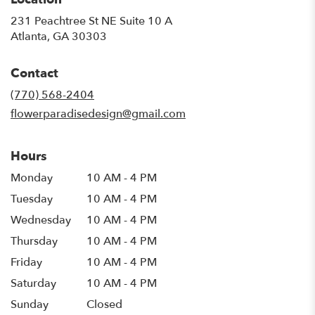
231 Peachtree St NE Suite 10 A
(link
Atlanta, GA 30303
opens
in
Contact
a
new
(770) 568-2404
window)
flowerparadisedesign@gmail.com
Hours
Monday
10 AM - 4 PM
Tuesday
10 AM - 4 PM
Wednesday
10 AM - 4 PM
Thursday
10 AM - 4 PM
Friday
10 AM - 4 PM
Saturday
10 AM - 4 PM
Sunday
Closed