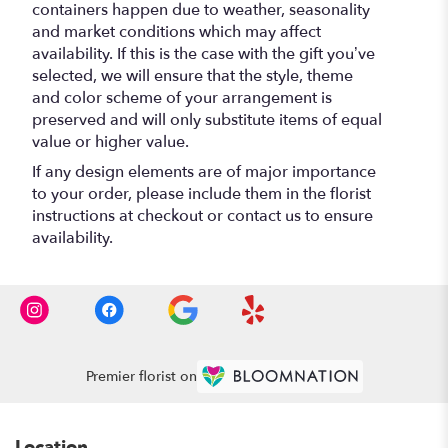
containers happen due to weather, seasonality
and market conditions which may affect
availability. If this is the case with the gift you’ve
selected, we will ensure that the style, theme
and color scheme of your arrangement is
preserved and will only substitute items of equal
value or higher value.
If any design elements are of major importance
to your order, please include them in the florist
instructions at checkout or contact us to ensure
availability.
Premier florist on
Location