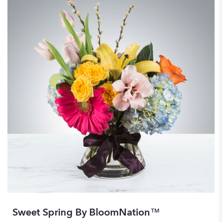
Sweet Spring By BloomNation™