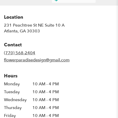
Location
231 Peachtree St NE Suite 10 A
(link
Atlanta, GA 30303
opens
in
Contact
a
new
(770) 568-2404
window)
flowerparadisedesign@gmail.com
Hours
Monday
10 AM - 4 PM
Tuesday
10 AM - 4 PM
Wednesday
10 AM - 4 PM
Thursday
10 AM - 4 PM
Friday
10 AM - 4 PM