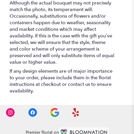
Although the actual bouquet may not precisely
match the photo, its temperament will.
Occasionally, substitutions of flowers and/or
containers happen due to weather, seasonality
and market conditions which may affect
availability. If this is the case with the gift you’ve
selected, we will ensure that the style, theme
and color scheme of your arrangement is
preserved and will only substitute items of equal
value or higher value.
If any design elements are of major importance
to your order, please include them in the florist
instructions at checkout or contact us to ensure
availability.
Premier florist on