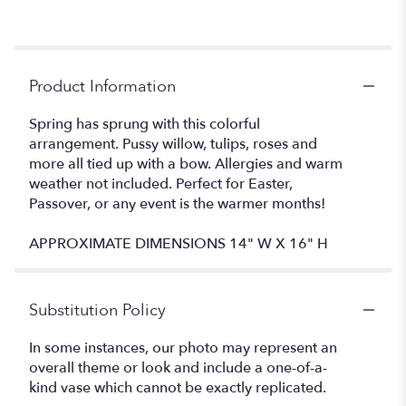
Product Information
Spring has sprung with this colorful
arrangement. Pussy willow, tulips, roses and
more all tied up with a bow. Allergies and warm
weather not included. Perfect for Easter,
Passover, or any event is the warmer months!
APPROXIMATE DIMENSIONS 14" W X 16" H
Substitution Policy
In some instances, our photo may represent an
overall theme or look and include a one-of-a-
kind vase which cannot be exactly replicated.