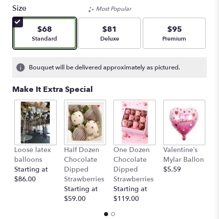
Size
Most Popular
$68
$81
$95
Arrangement size
Arrangement size
Arrangement size
Standard
Deluxe
Premium
Bouquet will be delivered approximately as pictured.
Make It Extra Special
Loose latex
Half Dozen
One Dozen
Valentine’s
S
balloons
Chocolate
Chocolate
Mylar Ballon
$
Starting at
Dipped
Dipped
$5.59
$86.00
Strawberries
Strawberries
Starting at
Starting at
$59.00
$119.00