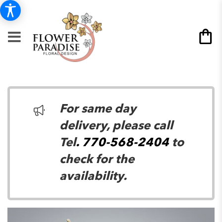
For same day
delivery, please call
Tel
. 770-568-2404
to
check for the
availability.