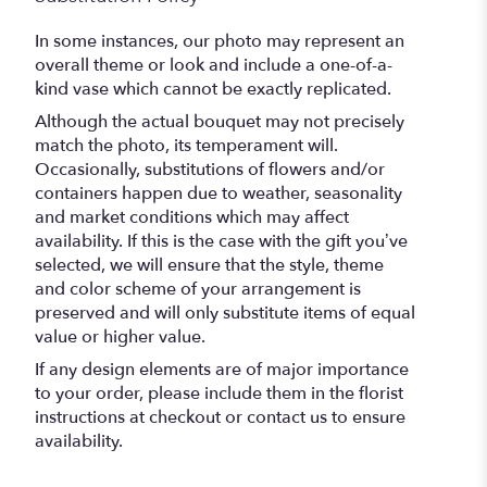
In some instances, our photo may represent an
overall theme or look and include a one-of-a-
kind vase which cannot be exactly replicated.
Although the actual bouquet may not precisely
match the photo, its temperament will.
Occasionally, substitutions of flowers and/or
containers happen due to weather, seasonality
and market conditions which may affect
availability. If this is the case with the gift you’ve
selected, we will ensure that the style, theme
and color scheme of your arrangement is
preserved and will only substitute items of equal
value or higher value.
If any design elements are of major importance
to your order, please include them in the florist
instructions at checkout or contact us to ensure
availability.