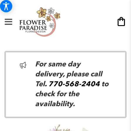
For same day
delivery, please call
Tel
. 770-568-2404
to
check for the
availability.