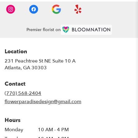
Premier florist on
Location
231 Peachtree St NE Suite 10 A
(link
Atlanta, GA 30303
opens
in
Contact
a
new
(770) 568-2404
window)
flowerparadisedesign@gmail.com
Hours
Monday
10 AM - 4 PM