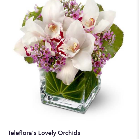
Teleflora's Lovely Orchids