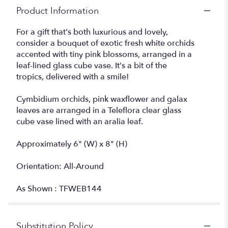
Product Information
For a gift that's both luxurious and lovely,
consider a bouquet of exotic fresh white orchids
accented with tiny pink blossoms, arranged in a
leaf-lined glass cube vase. It's a bit of the
tropics, delivered with a smile!
Cymbidium orchids, pink waxflower and galax
leaves are arranged in a Teleflora clear glass
cube vase lined with an aralia leaf.
Approximately 6" (W) x 8" (H)
Orientation: All-Around
As Shown : TFWEB144
Substitution Policy