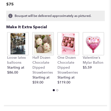
$75
Bouquet will be delivered approximately as pictured.
Make It Extra Special
Loose latex
Half Dozen
One Dozen
Valentine’s
S
balloons
Chocolate
Chocolate
Mylar Ballon
$
Starting at
Dipped
Dipped
$5.59
$86.00
Strawberries
Strawberries
Starting at
Starting at
$59.00
$119.00