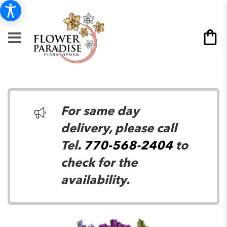
For same day
delivery, please call
Tel
. 770-568-2404
to
check for the
availability.