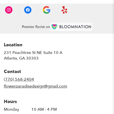
Premier florist on
Location
231 Peachtree St NE Suite 10 A
(link
Atlanta, GA 30303
opens
in
Contact
a
new
(770) 568-2404
window)
flowerparadisedesign@gmail.com
Hours
Monday
10 AM - 4 PM