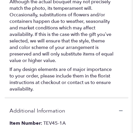
Although the actual bouquet may not precisely
match the photo, its temperament will.
Occasionally, substitutions of flowers and/or
containers happen due to weather, seasonality
and market conditions which may affect
availability. If this is the case with the gift you’ve
selected, we will ensure that the style, theme
and color scheme of your arrangement is
preserved and will only substitute items of equal
value or higher value.
If any design elements are of major importance
to your order, please include them in the florist
instructions at checkout or contact us to ensure
availability.
Additional Information
Item Number:
TEV45-1A