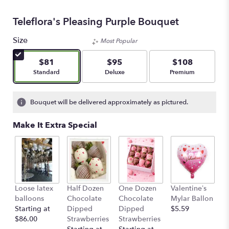
Teleflora's Pleasing Purple Bouquet
Size
Most Popular
$81
$95
$108
Arrangement size
Arrangement size
Arrangement size
Standard
Deluxe
Premium
Bouquet will be delivered approximately as pictured.
Make It Extra Special
Loose latex
Half Dozen
One Dozen
Valentine’s
S
balloons
Chocolate
Chocolate
Mylar Ballon
$
Starting at
Dipped
Dipped
$5.59
$86.00
Strawberries
Strawberries