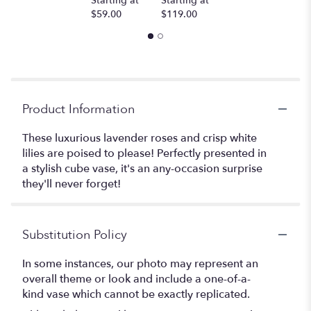
Starting at
Starting at
$59.00
$119.00
Product Information
These luxurious lavender roses and crisp white
lilies are poised to please! Perfectly presented in
a stylish cube vase, it's an any-occasion surprise
they'll never forget!
Substitution Policy
In some instances, our photo may represent an
overall theme or look and include a one-of-a-
kind vase which cannot be exactly replicated.