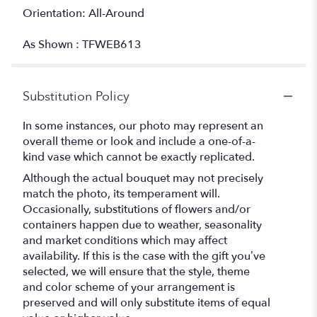
Orientation: All-Around
As Shown : TFWEB613
Substitution Policy
In some instances, our photo may represent an
overall theme or look and include a one-of-a-
kind vase which cannot be exactly replicated.
Although the actual bouquet may not precisely
match the photo, its temperament will.
Occasionally, substitutions of flowers and/or
containers happen due to weather, seasonality
and market conditions which may affect
availability. If this is the case with the gift you’ve
selected, we will ensure that the style, theme
and color scheme of your arrangement is
preserved and will only substitute items of equal