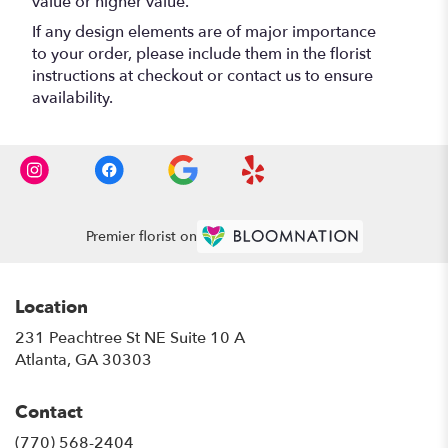
value or higher value.
If any design elements are of major importance
to your order, please include them in the florist
instructions at checkout or contact us to ensure
availability.
Premier florist on
Location
231 Peachtree St NE Suite 10 A
(link
Atlanta, GA 30303
opens
in
Contact
a
new
(770) 568-2404