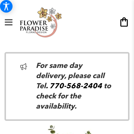
For same day
delivery, please call
Tel
. 770-568-2404
to
check for the
availability.