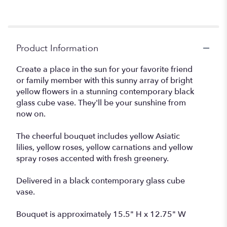
Product Information
Create a place in the sun for your favorite friend
or family member with this sunny array of bright
yellow flowers in a stunning contemporary black
glass cube vase. They'll be your sunshine from
now on.
The cheerful bouquet includes yellow Asiatic
lilies, yellow roses, yellow carnations and yellow
spray roses accented with fresh greenery.
Delivered in a black contemporary glass cube
vase.
Bouquet is approximately 15.5" H x 12.75" W