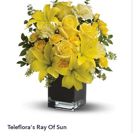
Teleflora's Ray Of Sun