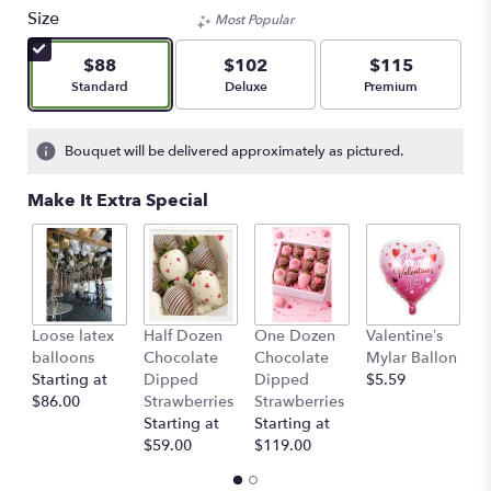
Size
Most Popular
$88
$102
$115
Arrangement size
Arrangement size
Arrangement size
Standard
Deluxe
Premium
Bouquet will be delivered approximately as pictured.
Make It Extra Special
Loose latex
Half Dozen
One Dozen
Valentine’s
S
balloons
Chocolate
Chocolate
Mylar Ballon
$
Starting at
Dipped
Dipped
$5.59
$86.00
Strawberries
Strawberries
Starting at
Starting at
$59.00
$119.00