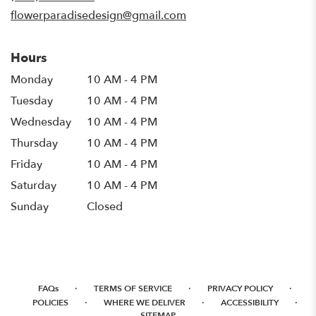
window)
flowerparadisedesign@gmail.com
Hours
Monday
10 AM - 4 PM
Tuesday
10 AM - 4 PM
Wednesday
10 AM - 4 PM
Thursday
10 AM - 4 PM
Friday
10 AM - 4 PM
Saturday
10 AM - 4 PM
Sunday
Closed
·
·
·
FAQs
TERMS OF SERVICE
PRIVACY POLICY
·
·
·
POLICIES
WHERE WE DELIVER
ACCESSIBILITY
SITEMAP