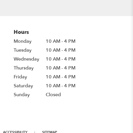
Hours
Monday
10 AM - 4 PM
Tuesday
10 AM - 4 PM
Wednesday
10 AM - 4 PM
Thursday
10 AM - 4 PM
Friday
10 AM - 4 PM
Saturday
10 AM - 4 PM
Sunday
Closed
·
ACCESSIBILITY
SITEMAP