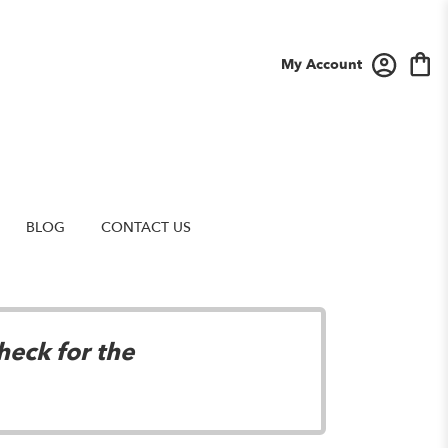
My Account
BLOG
CONTACT US
heck for the