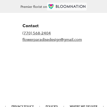
Premier florist on
Contact
(770) 568-2404
flowerparadisedesign@gmail.com
·
·
·
·
PRIVACY POLICY
POLICIES
WHERE WE DELIVER