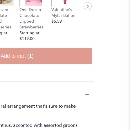
ozen
One Dozen
Valentine’s
Stuff Animal
late
Chocolate
Mylar Ballon
$25.00
d
Dipped
$5.59
erries
Strawberries
g at
Starting at
$119.00
Add to cart
(1)
loral arrangement that's sure to make
ianthus, accented with assorted greens.