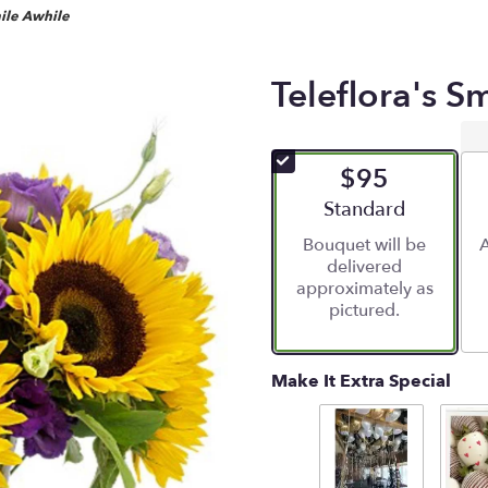
mile Awhile
Teleflora's S
$95
Arrangement size
Standard
Bouquet will be
A
delivered
approximately as
pictured.
Make It Extra Special