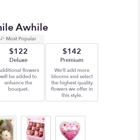
mile Awhile
Most Popular
$122
$142
Arrangement size
Deluxe
Arrangement size
Premium
dditional flowers
We'll add more
will be added to
blooms and select
enhance the
the highest quality
bouquet.
flowers we offer in
this style.