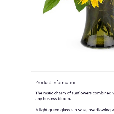
Product Information
The rustic charm of sunflowers combined wi
any hostess bloom.
A light green glass silo vase, overflowing w