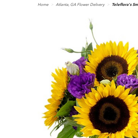
Home
Atlanta, GA Flower Delivery
Teleflora's S