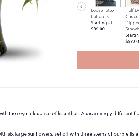
Loose latex
Half D
balloons
Choco
Starting at
Dippe
$86.00
Strawb
Startin
$59.00
th the royal elegance of lisianthus. A disarmingly different f
ith six large sunflowers, set off with three stems of purple lis