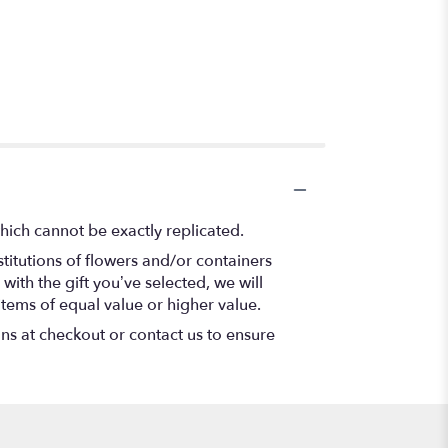
hich cannot be exactly replicated.
titutions of flowers and/or containers
with the gift you’ve selected, we will
items of equal value or higher value.
ons at checkout or contact us to ensure