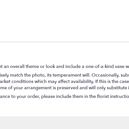
t an overall theme or look and include a one-of-a-kind vase w
ely match the photo, its temperament will. Occasionally, subs
t conditions which may affect availability. If this is the case 
eme of your arrangement is preserved and will only substitute 
nce to your order, please include them in the florist instructi