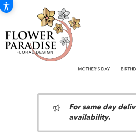
MOTHER'S DAY
BIRTH
For same day delive
availability.