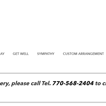
DAY
GET WELL
SYMPATHY
CUSTOM ARRANGEMENT
ry, please call Tel
. 770-568-2404
to c