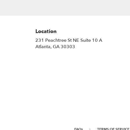
Location
231 Peachtree St NE Suite 10 A
(link
Atlanta, GA 30303
opens
in
a
new
window)
·
FAQs
TERMS OF SERVICE