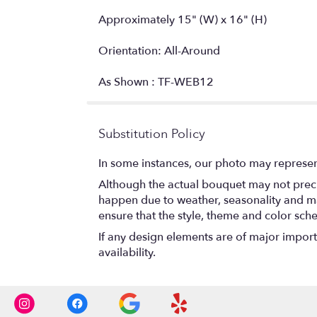
Approximately 15" (W) x 16" (H)
Orientation: All-Around
As Shown : TF-WEB12
Substitution Policy
In some instances, our photo may represen
Although the actual bouquet may not precis
happen due to weather, seasonality and marke
ensure that the style, theme and color sch
If any design elements are of major importa
availability.