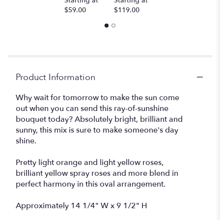
Starting at
Starting at
$59.00
$119.00
Product Information
Why wait for tomorrow to make the sun come
out when you can send this ray-of-sunshine
bouquet today? Absolutely bright, brilliant and
sunny, this mix is sure to make someone's day
shine.
Pretty light orange and light yellow roses,
brilliant yellow spray roses and more blend in
perfect harmony in this oval arrangement.
Approximately 14 1/4" W x 9 1/2" H