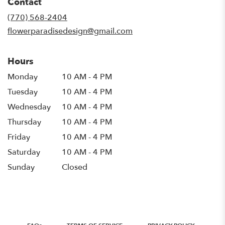
Contact
a
new
(770) 568-2404
window)
flowerparadisedesign@gmail.com
Hours
Monday
10 AM - 4 PM
Tuesday
10 AM - 4 PM
Wednesday
10 AM - 4 PM
Thursday
10 AM - 4 PM
Friday
10 AM - 4 PM
Saturday
10 AM - 4 PM
Sunday
Closed