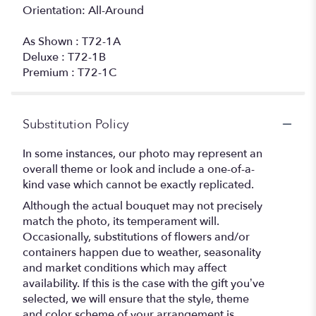
Orientation: All-Around
As Shown : T72-1A
Deluxe : T72-1B
Premium : T72-1C
Substitution Policy
In some instances, our photo may represent an
overall theme or look and include a one-of-a-
kind vase which cannot be exactly replicated.
Although the actual bouquet may not precisely
match the photo, its temperament will.
Occasionally, substitutions of flowers and/or
containers happen due to weather, seasonality
and market conditions which may affect
availability. If this is the case with the gift you’ve
selected, we will ensure that the style, theme
and color scheme of your arrangement is