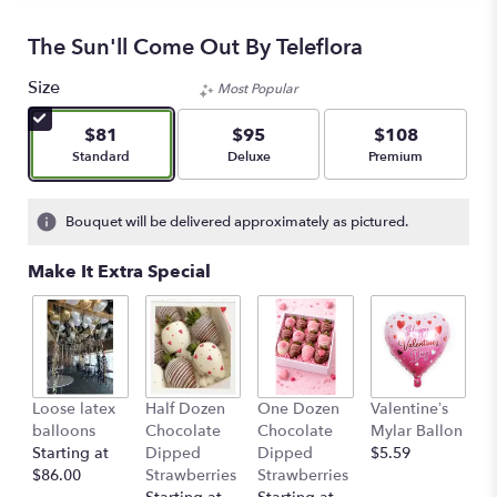
The Sun'll Come Out By Teleflora
Size
Most Popular
$81
$95
$108
Arrangement size
Arrangement size
Arrangement size
Standard
Deluxe
Premium
Bouquet will be delivered approximately as pictured.
Make It Extra Special
Loose latex
Half Dozen
One Dozen
Valentine’s
S
balloons
Chocolate
Chocolate
Mylar Ballon
$
Starting at
Dipped
Dipped
$5.59
$86.00
Strawberries
Strawberries