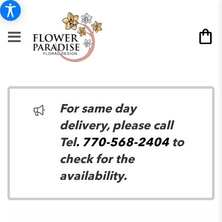
For same day
delivery, please call
Tel
. 770-568-2404
to
check for the
availability.