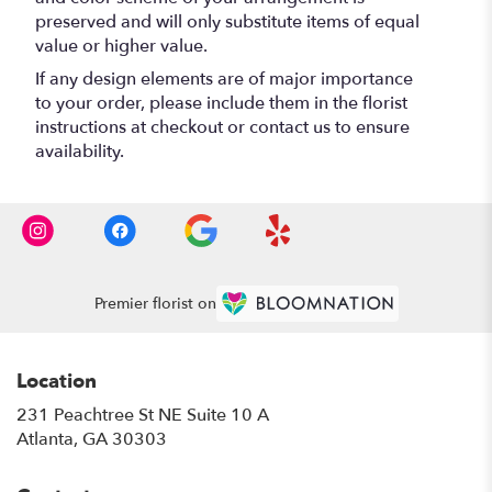
preserved and will only substitute items of equal
value or higher value.
If any design elements are of major importance
to your order, please include them in the florist
instructions at checkout or contact us to ensure
availability.
Premier florist on
Location
231 Peachtree St NE Suite 10 A
(link
Atlanta, GA 30303
opens
in