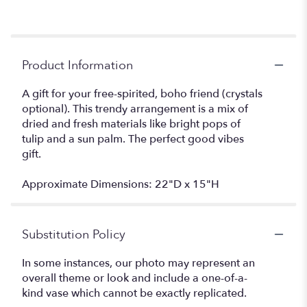
Product Information
A gift for your free-spirited, boho friend (crystals
optional). This trendy arrangement is a mix of
dried and fresh materials like bright pops of
tulip and a sun palm. The perfect good vibes
gift.
Approximate Dimensions: 22"D x 15"H
Substitution Policy
In some instances, our photo may represent an
overall theme or look and include a one-of-a-
kind vase which cannot be exactly replicated.