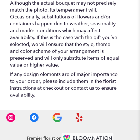
Although the actual bouquet may not precisely
match the photo, its temperament will.
Occasionally, substitutions of flowers and/or
containers happen due to weather, seasonality
and market conditions which may affect
availability. If this is the case with the gift you’ve
selected, we will ensure that the style, theme
and color scheme of your arrangement is
preserved and will only substitute items of equal
value or higher value.
If any design elements are of major importance
to your order, please include them in the florist
instructions at checkout or contact us to ensure
availability.
Premier florist on