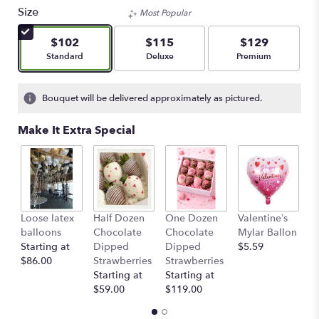
Size
Most Popular
$102
$115
$129
Arrangement size
Arrangement size
Arrangement size
Standard
Deluxe
Premium
Bouquet will be delivered approximately as pictured.
Make It Extra Special
Loose latex
Half Dozen
One Dozen
Valentine’s
S
balloons
Chocolate
Chocolate
Mylar Ballon
$
Starting at
Dipped
Dipped
$5.59
$86.00
Strawberries
Strawberries
Starting at
Starting at
$59.00
$119.00