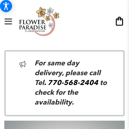
For same day
delivery, please call
Tel
. 770-568-2404
to
check for the
availability.