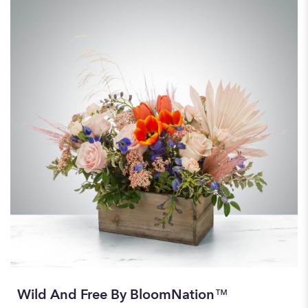
Wild And Free By BloomNation™