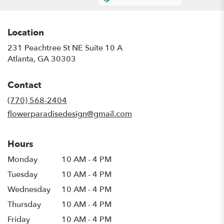
Location
231 Peachtree St NE Suite 10 A
(link
Atlanta, GA 30303
opens
in
Contact
a
new
(770) 568-2404
window)
flowerparadisedesign@gmail.com
Hours
Monday
10 AM - 4 PM
Tuesday
10 AM - 4 PM
Wednesday
10 AM - 4 PM
Thursday
10 AM - 4 PM
Friday
10 AM - 4 PM