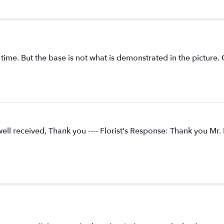
ime. But the base is not what is demonstrated in the picture. Go
ell received, Thank you ---- Florist's Response: Thank you Mr. P