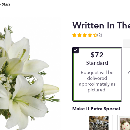
 Stars
Written In Th
(2)
4.5
out
of
$72
5
stars
Arrangement size
Standard
based
Bouquet will be
A
on
delivered
2
approximately as
ratings.
pictured.
Read
reviews
by
clicking
Make It Extra Special
here.
This
link