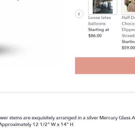
will
scroll
down
Loose latex
Half D
this
balloons
Choco
page
Starting at
Dippe
to
$86.00
Strawb
the
Startin
reviews
$59.00
section
for
"Written
in
the
Stars".
ower stems are exquisitely arranged in a silver Mercury Glass A
ue. Approximately 12 1/2" W x 14" H