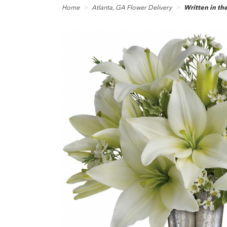
Home
Atlanta, GA Flower Delivery
Written in the