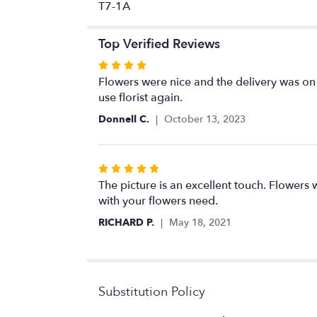
T7-1A
Top Verified Reviews
Rated
4
Flowers were nice and the delivery was on t
out
use florist again.
of
Donnell C.
October 13, 2023
5
stars
Rated
5
The picture is an excellent touch. Flowers w
out
with your flowers need.
of
RICHARD P.
May 18, 2021
5
stars
Substitution Policy