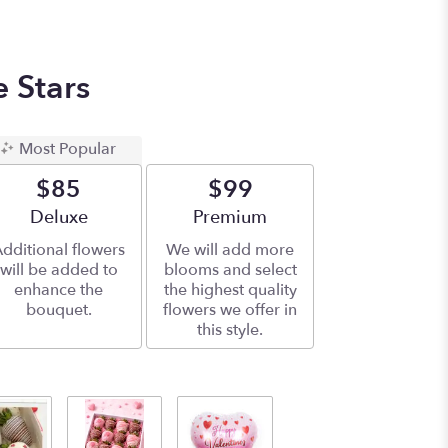
e Stars
Most Popular
$85
$99
Arrangement size
Deluxe
Arrangement size
Premium
dditional flowers
We will add more
will be added to
blooms and select
enhance the
the highest quality
bouquet.
flowers we offer in
this style.