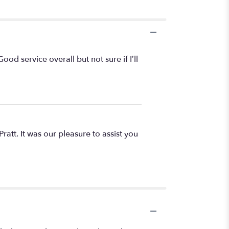
od service overall but not sure if I’ll
ratt. It was our pleasure to assist you