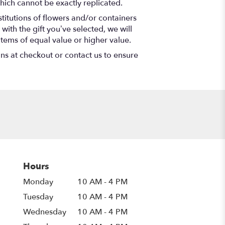
hich cannot be exactly replicated.
titutions of flowers and/or containers
with the gift you’ve selected, we will
items of equal value or higher value.
ons at checkout or contact us to ensure
Hours
Monday
10 AM - 4 PM
Tuesday
10 AM - 4 PM
Wednesday
10 AM - 4 PM