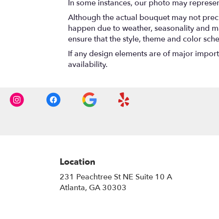
In some instances, our photo may represen
Although the actual bouquet may not precis
happen due to weather, seasonality and marke
ensure that the style, theme and color sch
If any design elements are of major importa
availability.
Location
231 Peachtree St NE Suite 10 A
(link
Atlanta, GA 30303
opens
in
a