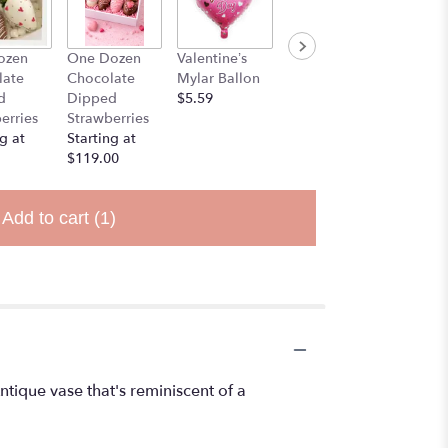
ozen
One Dozen
Valentine’s
Stuff Animal
late
Chocolate
Mylar Ballon
$25.00
d
Dipped
$5.59
erries
Strawberries
g at
Starting at
$119.00
Add to cart
(1)
ntique vase that's reminiscent of a