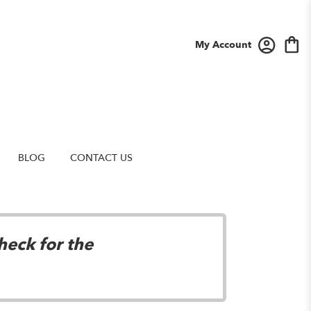
My Account
BLOG
CONTACT US
heck for the