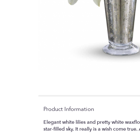
Product Information
Elegant white lilies and pretty white waxfl
star-filled sky. It really is a wish come tr