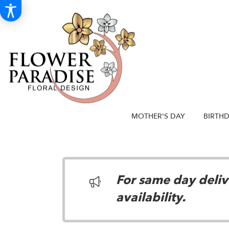
MOTHER'S DAY
BIRTH
For same day delive
availability.