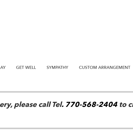
DAY
GET WELL
SYMPATHY
CUSTOM ARRANGEMENT
ry, please call Tel
. 770-568-2404
to c