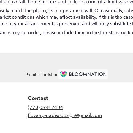
t an overall theme or look and include a one-of-a-kind vase w
ely match the photo, its temperament will. Occasionally, subs
t conditions which may affect availability. If this is the case 
eme of your arrangement is preserved and will only substitute 
nce to your order, please include them in the florist instructi
Premier florist on
Contact
(770) 568-2404
flowerparadisedesign@gmail.com