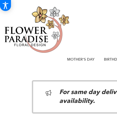
MOTHER'S DAY
BIRTH
For same day delive
availability.