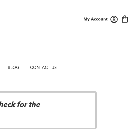
My Account
BLOG
CONTACT US
heck for the