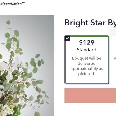
by BloomNation™
Bright Star 
$129
Arrangement size
Standard
Bouquet will be
A
delivered
approximately as
pictured.