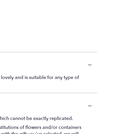
lovely and is suitable for any type of
hich cannot be exactly replicated.
titutions of flowers and/or containers
with the gift you’ve selected, we will