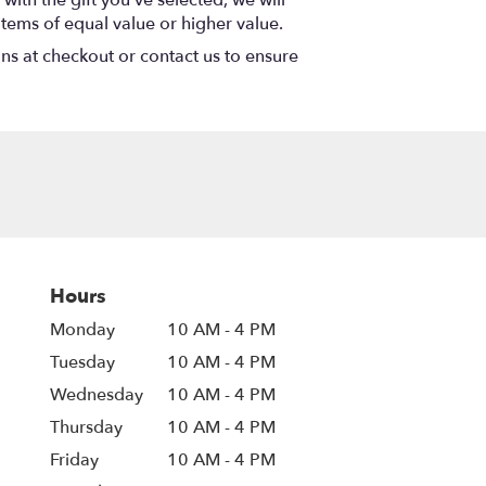
items of equal value or higher value.
ons at checkout or contact us to ensure
Hours
Monday
10 AM - 4 PM
Tuesday
10 AM - 4 PM
Wednesday
10 AM - 4 PM
Thursday
10 AM - 4 PM
Friday
10 AM - 4 PM