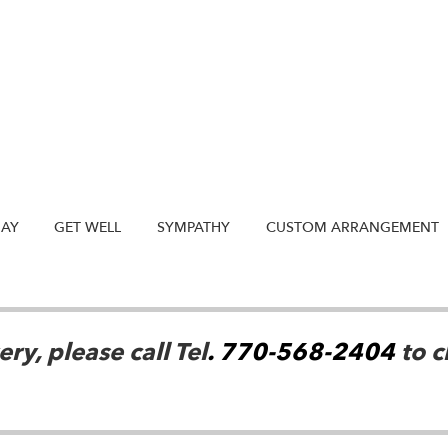
DAY
GET WELL
SYMPATHY
CUSTOM ARRANGEMENT
ry, please call Tel
. 770-568-2404
to c