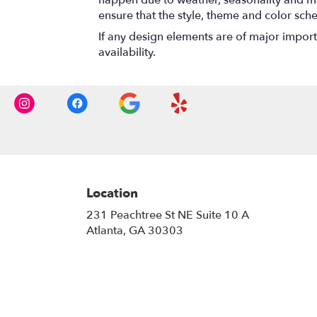
ensure that the style, theme and color sch
If any design elements are of major importa
availability.
Location
231 Peachtree St NE Suite 10 A
(link
Atlanta, GA 30303
opens
in
a
new
window)