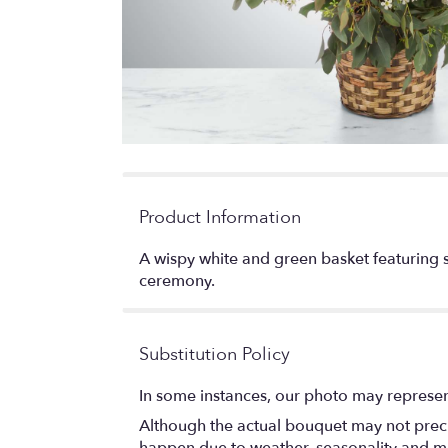
Product Information
A wispy white and green basket featuring si
ceremony.
Substitution Policy
In some instances, our photo may represen
Although the actual bouquet may not precis
happen due to weather, seasonality and marke