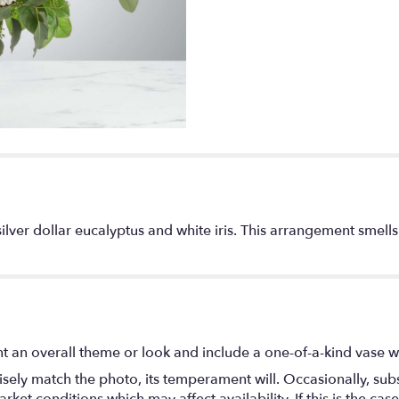
lver dollar eucalyptus and white iris. This arrangement smells 
t an overall theme or look and include a one-of-a-kind vase w
ely match the photo, its temperament will. Occasionally, subs
t conditions which may affect availability. If this is the case 