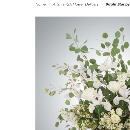
Home
Atlanta, GA Flower Delivery
Bright Star 