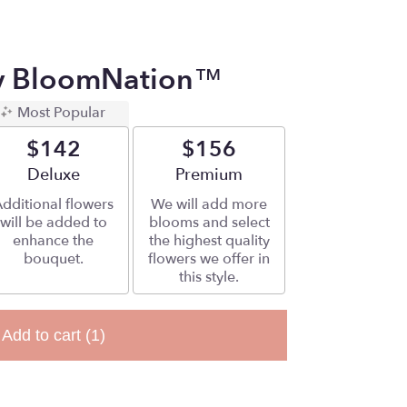
By BloomNation™
Most Popular
$142
$156
Arrangement size
Deluxe
Arrangement size
Premium
dditional flowers
We will add more
will be added to
blooms and select
enhance the
the highest quality
bouquet.
flowers we offer in
this style.
Add to cart
(1)