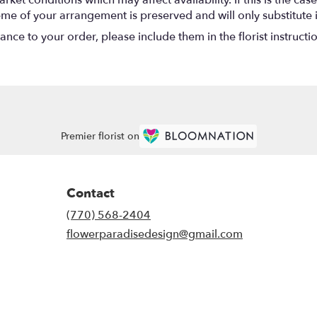
eme of your arrangement is preserved and will only substitute 
nce to your order, please include them in the florist instructi
Premier florist on
Contact
(770) 568-2404
flowerparadisedesign@gmail.com