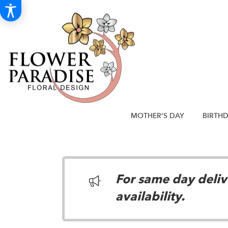
MOTHER'S DAY
BIRTH
For same day delive
availability.