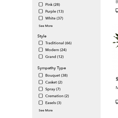
Pink (28)
P
Purple (13)
T
White (37)
See More
Style
Traditional (66)
Modern (24)
Grand (12)
Sympathy Type
Bouquet (38)
P
Casket (2)
Spray (7)
Cremation (2)
P
Easels (3)
T
See More