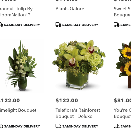
ranquil Tulip By
Plants Galore
Sweet 
BloomNation™
Bouque
roduct
Product
Product
SAME-DAY DELIVERY
SAME-DAY DELIVERY
SAME-
ags:
Tags:
Tags:
$122.00
$122.00
$81.0
rice:
Price:
Price:
imelight Bouquet
Teleflora's Rainforest
You're 
Bouquet - Deluxe
Bouquet
roduct
Product
Product
SAME-DAY DELIVERY
SAME-DAY DELIVERY
SAME-
ags:
Tags:
Tags: