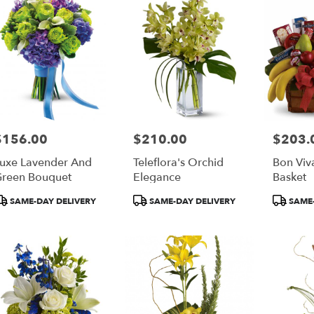
$156.00
$210.00
$203.
rice:
Price:
Price:
uxe Lavender And
Teleflora's Orchid
Bon Viv
reen Bouquet
Elegance
Basket
roduct
Product
Product
SAME-DAY DELIVERY
SAME-DAY DELIVERY
SAME-
ags:
Tags:
Tags: