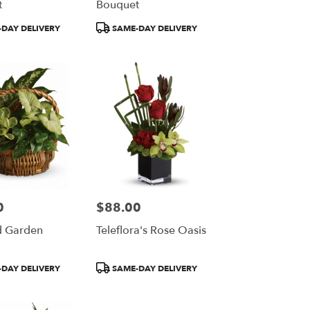
t
Bouquet
Product
DAY DELIVERY
SAME-DAY DELIVERY
Tags:
0
$88.00
Price:
d Garden
Teleflora's Rose Oasis
Product
DAY DELIVERY
SAME-DAY DELIVERY
Tags: