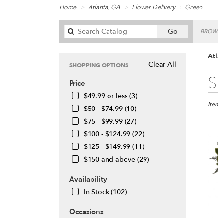
Home
Atlanta, GA
Flower Delivery
Green
Search
Go
BROWS
catalog
Atl
Clear All
SHOPPING OPTIONS
Best
S
Price
Floris
in
$49.99 or less (3)
Atlan
Ite
$50 - $74.99 (10)
GA
$75 - $99.99 (27)
Flow
$100 - $124.99 (22)
deliv
in
$125 - $149.99 (11)
Atlan
$150 and above (29)
from
local
Availability
floris
In Stock (102)
in
Atlan
Occasions
.