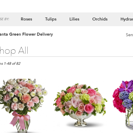
Roses
Tulips
Lilies
Orchids
Hydra
E BY:
Lilac
Plants
anta Green Flower Delivery
Sen
hop All
ts
ta,
ms 1-48 of 82
er
ery
ta
ts
ta