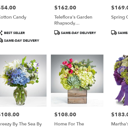
$54.00
$162.00
$169.
rice:
Price:
Price:
r
otton Candy
Teleflora's Garden
Spring 
ery
Rhapsody
able
Centerpiece
ta,
roduct
Product
Product
BEST SELLER
SAME-DAY DELIVERY
SAME-
ags:
Tags:
Tags:
SAME-DAY DELIVERY
ta
,
$108.00
$108.00
$183.
rice:
Price:
Price:
reezy By The Sea By
Home For The
Martha'