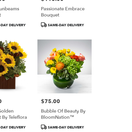
Sunbeams
Passionate Embrace
t
Bouquet
Product
DAY DELIVERY
SAME-DAY DELIVERY
Tags:
0
$75.00
Price:
Golden
Bubble Of Beauty By
 By Teleflora
BloomNation™
Product
DAY DELIVERY
SAME-DAY DELIVERY
Tags: