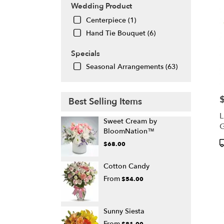
Wedding Product
Centerpiece (1)
Hand Tie Bouquet (6)
Specials
Seasonal Arrangements (63)
P
Best Selling Items
L
Sweet Cream by
G
BloomNation™
P
$68.00
T
Cotton Candy
From
$54.00
Sunny Siesta
From
$81.00