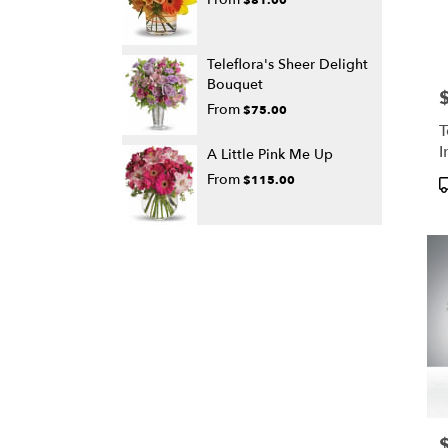
Teleflora's Sheer Delight
Bouquet
P
From
$75.00
T
I
A Little Pink Me Up
From
$115.00
P
T
P