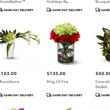
BloomNation™
Holidays By
Bouque
BloomNation™
roduct
Product
Product
SAME-DAY DELIVERY
SAME-DAY DELIVERY
SAME-
ags:
Tags:
Tags:
$183.00
$135.00
$88.0
rice:
Price:
Price:
Moondance
Ring Of Fire
Emeral
Basket
roduct
Product
Product
SAME-DAY DELIVERY
SAME-DAY DELIVERY
SAME-
ags:
Tags:
Tags: