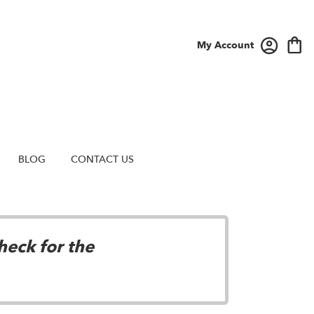
My Account
BLOG
CONTACT US
heck for the