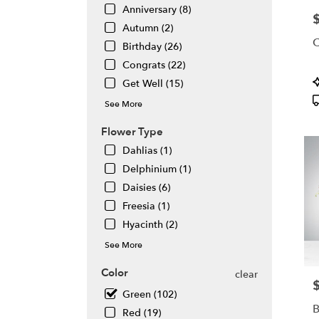
Same
Anniversary (8)
P
day
Autumn (2)
flowe
C
Birthday (26)
deliv
avail
Congrats (22)
Atlan
P
Get Well (15)
GA
T
See More
Atlan
GA
Flower Type
Dahlias (1)
Delphinium (1)
Daisies (6)
Freesia (1)
Hyacinth (2)
See More
Color
clear
P
Green (102)
B
Red (19)