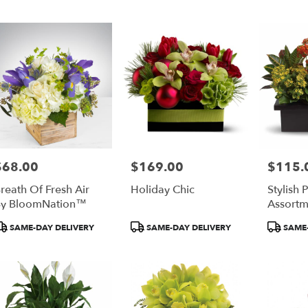
$68.00
$169.00
$115.
rice:
Price:
Price:
reath Of Fresh Air
Holiday Chic
Stylish 
y BloomNation™
Assortm
roduct
Product
Product
SAME-DAY DELIVERY
SAME-DAY DELIVERY
SAME-
ags:
Tags:
Tags: