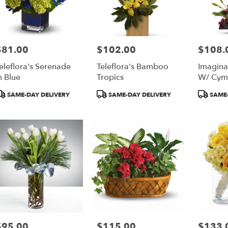
$81.00
$102.00
$108.
rice:
Price:
Price:
eleflora's Serenade
Teleflora's Bamboo
Imagina
n Blue
Tropics
W/ Cym
Orchids 
roduct
Product
Product
SAME-DAY DELIVERY
SAME-DAY DELIVERY
SAME-
ags:
Tags:
Tags:
$95.00
$115.00
$133.
rice:
Price:
Price: