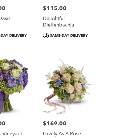
00
$115.00
Price:
Oasis
Delightful
Dieffenbachia
Product
DAY DELIVERY
SAME-DAY DELIVERY
Tags:
00
$169.00
Price:
s Vineyard
Lovely As A Rose