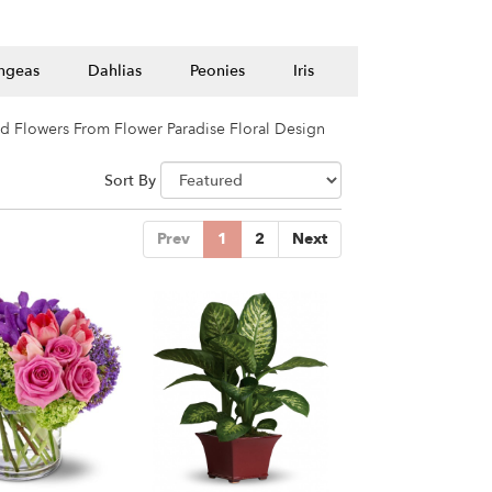
ngeas
Dahlias
Peonies
Iris
d Flowers From Flower Paradise Floral Design
Sort By
Prev
1
2
Next