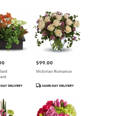
00
$99.00
Price:
Plant
Victorian Romance
ent
Product
DAY DELIVERY
SAME-DAY DELIVERY
Tags: