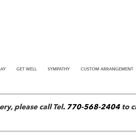
DAY
GET WELL
SYMPATHY
CUSTOM ARRANGEMENT
ry, please call Tel
. 770-568-2404
to c