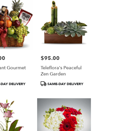
00
$95.00
Price:
ant Gourmet
Teleflora's Peaceful
Zen Garden
Product
DAY DELIVERY
SAME-DAY DELIVERY
Tags: