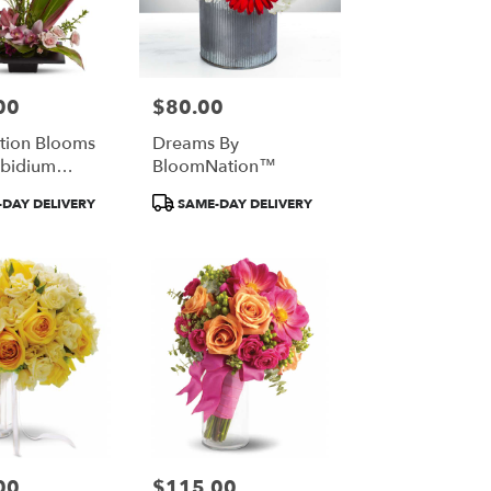
00
$80.00
Price:
tion Blooms
Dreams By
bidium
BloomNation™
By Teleflora
Product
DAY DELIVERY
SAME-DAY DELIVERY
Tags:
00
$115.00
Price: