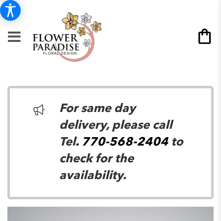
For same day
delivery, please call
Tel
. 770-568-2404
to
check for the
availability.