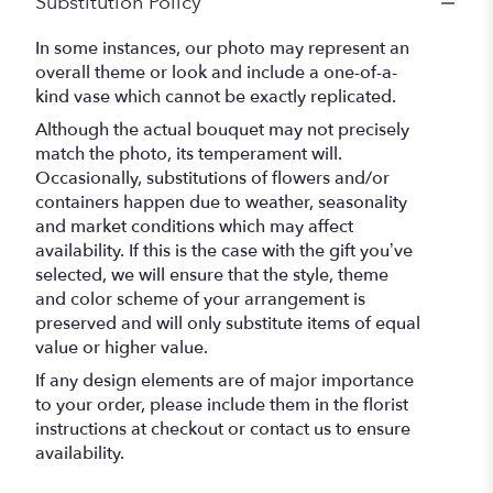
Substitution Policy
In some instances, our photo may represent an
overall theme or look and include a one-of-a-
kind vase which cannot be exactly replicated.
Although the actual bouquet may not precisely
match the photo, its temperament will.
Occasionally, substitutions of flowers and/or
containers happen due to weather, seasonality
and market conditions which may affect
availability. If this is the case with the gift you’ve
selected, we will ensure that the style, theme
and color scheme of your arrangement is
preserved and will only substitute items of equal
value or higher value.
If any design elements are of major importance
to your order, please include them in the florist
instructions at checkout or contact us to ensure
availability.