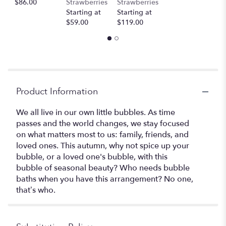
$86.00
Strawberries
Strawberries
Starting at
Starting at
$59.00
$119.00
Product Information
We all live in our own little bubbles. As time
passes and the world changes, we stay focused
on what matters most to us: family, friends, and
loved ones. This autumn, why not spice up your
bubble, or a loved one's bubble, with this
bubble of seasonal beauty? Who needs bubble
baths when you have this arrangement? No one,
that’s who.