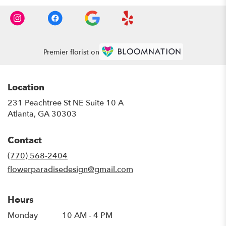
Premier florist on
Location
231 Peachtree St NE Suite 10 A
(link
Atlanta, GA 30303
opens
in
Contact
a
new
(770) 568-2404
window)
flowerparadisedesign@gmail.com
Hours
Monday
10 AM - 4 PM