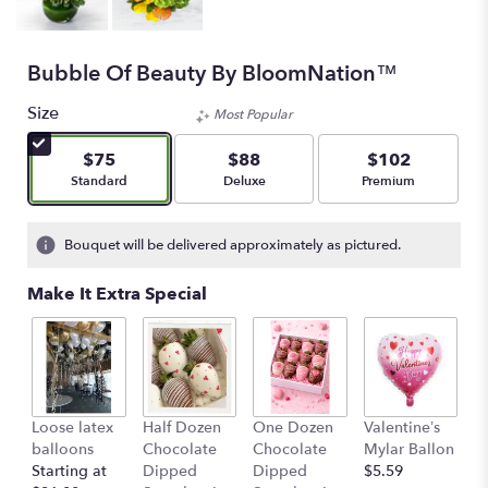
Bubble Of Beauty By BloomNation™
Size
Most Popular
$75
$88
$102
Arrangement size
Arrangement size
Arrangement size
Standard
Deluxe
Premium
Bouquet will be delivered approximately as pictured.
Make It Extra Special
Loose latex
Half Dozen
One Dozen
Valentine’s
S
balloons
Chocolate
Chocolate
Mylar Ballon
$
Starting at
Dipped
Dipped
$5.59