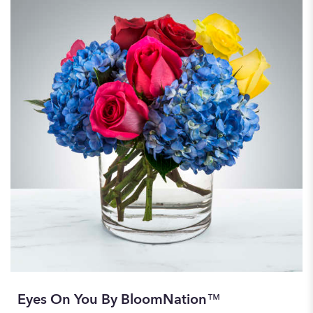
Eyes On You By BloomNation™