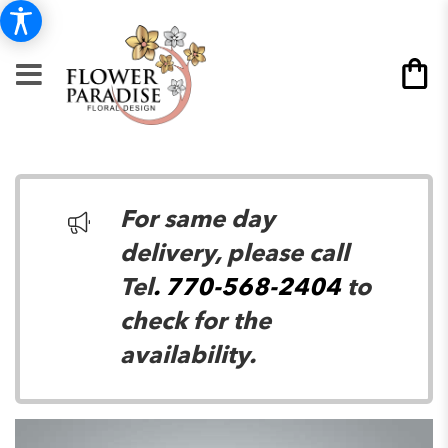
For same day
delivery, please call
Tel
. 770-568-2404
to
check for the
availability.