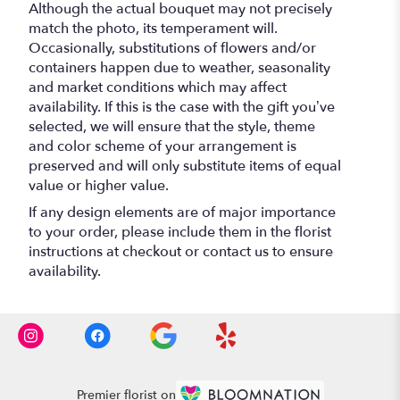
Although the actual bouquet may not precisely
match the photo, its temperament will.
Occasionally, substitutions of flowers and/or
containers happen due to weather, seasonality
and market conditions which may affect
availability. If this is the case with the gift you’ve
selected, we will ensure that the style, theme
and color scheme of your arrangement is
preserved and will only substitute items of equal
value or higher value.
If any design elements are of major importance
to your order, please include them in the florist
instructions at checkout or contact us to ensure
availability.
Premier florist on