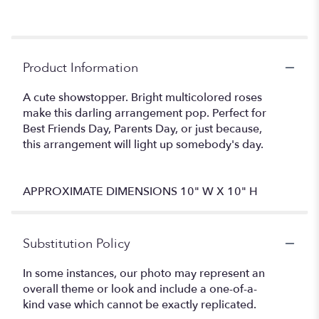
Product Information
A cute showstopper. Bright multicolored roses
make this darling arrangement pop. Perfect for
Best Friends Day, Parents Day, or just because,
this arrangement will light up somebody's day.
APPROXIMATE DIMENSIONS 10" W X 10" H
Substitution Policy
In some instances, our photo may represent an
overall theme or look and include a one-of-a-
kind vase which cannot be exactly replicated.