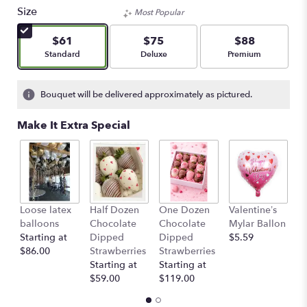
Size
Most Popular
$61
$75
$88
Arrangement size
Arrangement size
Arrangement size
Standard
Deluxe
Premium
Bouquet will be delivered approximately as pictured.
Make It Extra Special
Loose latex
Half Dozen
One Dozen
Valentine’s
S
balloons
Chocolate
Chocolate
Mylar Ballon
$
Starting at
Dipped
Dipped
$5.59
$86.00
Strawberries
Strawberries
Starting at
Starting at
$59.00
$119.00