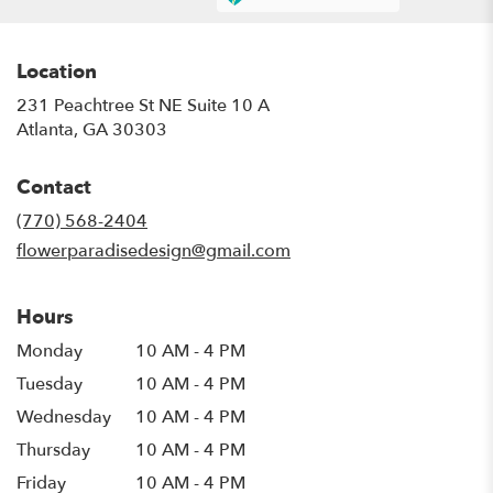
Location
231 Peachtree St NE Suite 10 A
(link
Atlanta, GA 30303
opens
in
Contact
a
new
(770) 568-2404
window)
flowerparadisedesign@gmail.com
Hours
Monday
10 AM - 4 PM
Tuesday
10 AM - 4 PM
Wednesday
10 AM - 4 PM
Thursday
10 AM - 4 PM
Friday
10 AM - 4 PM