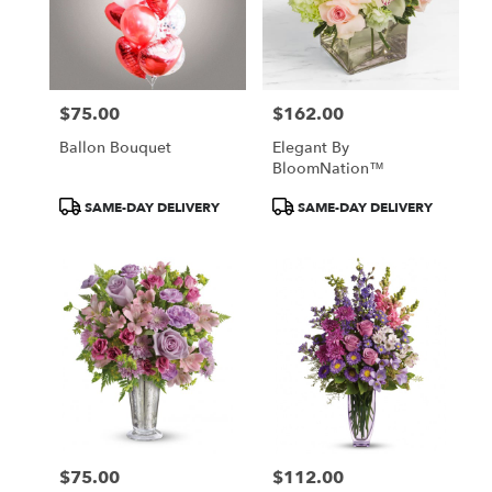
$75.00
$162.00
Price:
Price:
Ballon Bouquet
Elegant By
BloomNation™
Product
Product
SAME-DAY DELIVERY
SAME-DAY DELIVERY
Tags:
Tags:
$75.00
$112.00
Price:
Price: