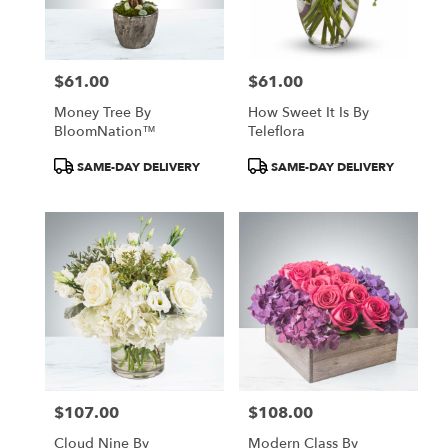
$61.00
$61.00
Price:
Price:
Money Tree By
How Sweet It Is By
BloomNation™
Teleflora
Product
Product
SAME-DAY DELIVERY
SAME-DAY DELIVERY
Tags:
Tags:
$107.00
$108.00
Price:
Price:
Cloud Nine By
Modern Class By