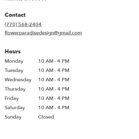
opens
in
Contact
a
new
(770) 568-2404
window)
flowerparadisedesign@gmail.com
Hours
Monday
10 AM - 4 PM
Tuesday
10 AM - 4 PM
Wednesday
10 AM - 4 PM
Thursday
10 AM - 4 PM
Friday
10 AM - 4 PM
Saturday
10 AM - 4 PM
Sunday
Closed