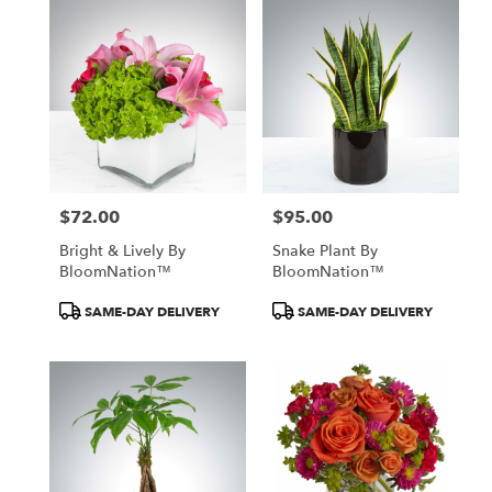
$72.00
$95.00
Price:
Price:
Bright & Lively By
Snake Plant By
BloomNation™
BloomNation™
Product
Product
SAME-DAY DELIVERY
SAME-DAY DELIVERY
Tags:
Tags: