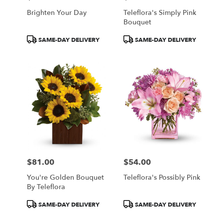
Brighten Your Day
Teleflora's Simply Pink
Bouquet
Product
Product
SAME-DAY DELIVERY
SAME-DAY DELIVERY
Tags:
Tags:
$81.00
$54.00
Price:
Price:
You're Golden Bouquet
Teleflora's Possibly Pink
By Teleflora
Product
Product
SAME-DAY DELIVERY
SAME-DAY DELIVERY
Tags:
Tags: