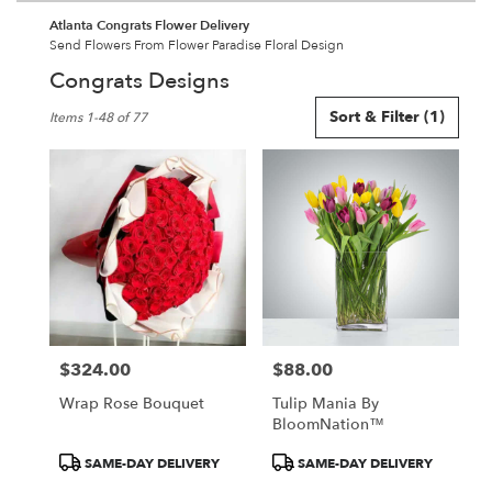
Atlanta Congrats Flower Delivery
Send Flowers From Flower Paradise Floral Design
Congrats Designs
Best
Sort & Filter
(1)
Items 1-48 of 77
Florists
in
Atlanta,
GA
Flower
delivery
in
Atlanta
from
local
florists
$324.00
$88.00
in
Price:
Price:
Atlanta
Wrap Rose Bouquet
Tulip Mania By
.
BloomNation™
Same
day
Product
Product
SAME-DAY DELIVERY
SAME-DAY DELIVERY
flower
Tags:
Tags: