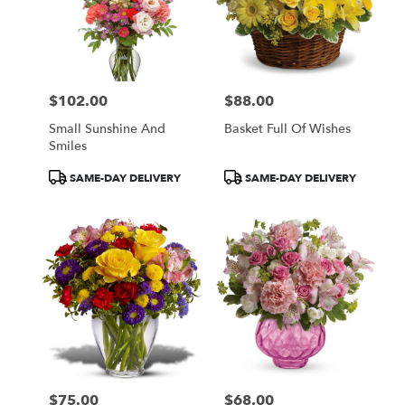
$102.00
$88.00
Price:
Price:
Small Sunshine And
Basket Full Of Wishes
Smiles
Product
Product
SAME-DAY DELIVERY
SAME-DAY DELIVERY
Tags:
Tags:
$75.00
$68.00
Price:
Price: