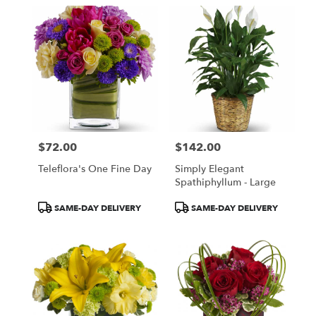
$72.00
$142.00
Price:
Price:
Teleflora's One Fine Day
Simply Elegant
Spathiphyllum - Large
Product
Product
SAME-DAY DELIVERY
SAME-DAY DELIVERY
Tags:
Tags: