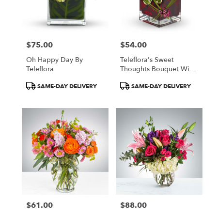
$75.00
$54.00
Price:
Price:
Oh Happy Day By
Teleflora's Sweet
Teleflora
Thoughts Bouquet With
Red Roses
Product
Product
SAME-DAY DELIVERY
SAME-DAY DELIVERY
Tags:
Tags:
$61.00
$88.00
Price:
Price: