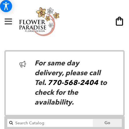
For same day
delivery, please call
Tel
. 770-568-2404
to
check for the
availability.
Search
Go
catalog