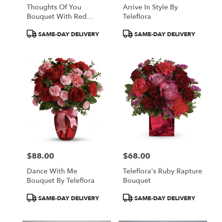
Thoughts Of You
Arrive In Style By
Bouquet With Red
Teleflora
Roses
Product
Product
SAME-DAY DELIVERY
SAME-DAY DELIVERY
Tags:
Tags:
$88.00
$68.00
Price:
Price:
Dance With Me
Teleflora's Ruby Rapture
Bouquet By Teleflora
Bouquet
Product
Product
SAME-DAY DELIVERY
SAME-DAY DELIVERY
Tags:
Tags: