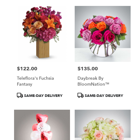
delivery
available
Atlanta,
GA
Atlanta
,
GA
$122.00
$135.00
Price:
Price:
Teleflora's Fuchsia
Daybreak By
Fantasy
BloomNation™
Product
Product
SAME-DAY DELIVERY
SAME-DAY DELIVERY
Tags:
Tags: