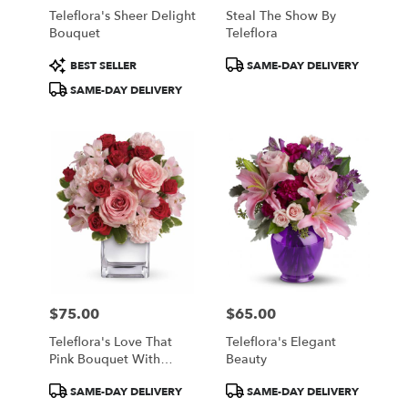
Teleflora's Sheer Delight
Steal The Show By
Bouquet
Teleflora
Product
Product
BEST SELLER
SAME-DAY DELIVERY
Tags:
Tags:
SAME-DAY DELIVERY
$75.00
$65.00
Price:
Price:
Teleflora's Love That
Teleflora's Elegant
Pink Bouquet With
Beauty
Roses
Product
Product
SAME-DAY DELIVERY
SAME-DAY DELIVERY
Tags:
Tags: