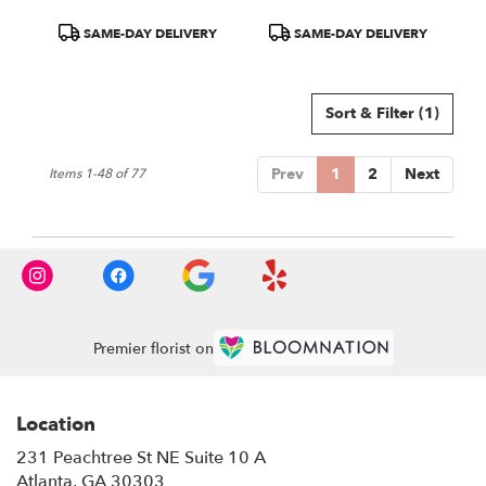
Product
Product
SAME-DAY DELIVERY
SAME-DAY DELIVERY
Tags:
Tags:
Sort & Filter
(1)
Prev
1
2
Next
Items 1-48 of 77
Premier florist on
Location
231 Peachtree St NE Suite 10 A
(link
Atlanta, GA 30303