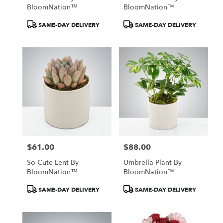
BloomNation™
BloomNation™
Product
Product
SAME-DAY DELIVERY
SAME-DAY DELIVERY
Tags:
Tags:
$61.00
$88.00
Price:
Price:
So-Cute-Lent By
Umbrella Plant By
BloomNation™
BloomNation™
Product
Product
SAME-DAY DELIVERY
SAME-DAY DELIVERY
Tags:
Tags: