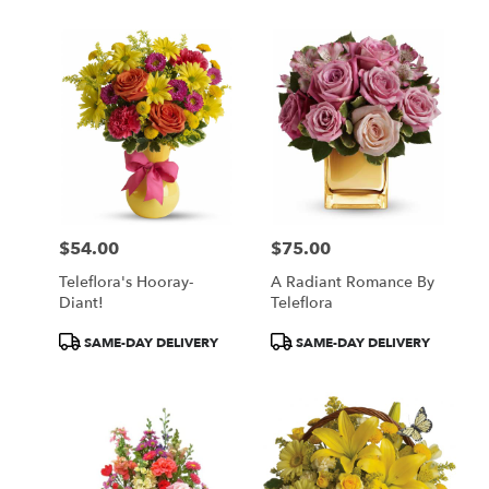
$54.00
$75.00
Price:
Price:
Teleflora's Hooray-
A Radiant Romance By
Diant!
Teleflora
Product
Product
SAME-DAY DELIVERY
SAME-DAY DELIVERY
Tags:
Tags: