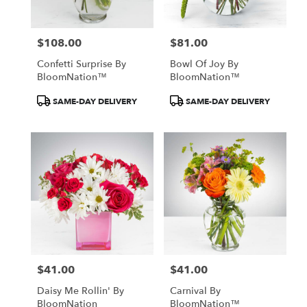
$108.00
$81.00
Price:
Price:
Confetti Surprise By
Bowl Of Joy By
BloomNation™
BloomNation™
Product
Product
SAME-DAY DELIVERY
SAME-DAY DELIVERY
Tags:
Tags:
$41.00
$41.00
Price:
Price:
Daisy Me Rollin' By
Carnival By
BloomNation
BloomNation™