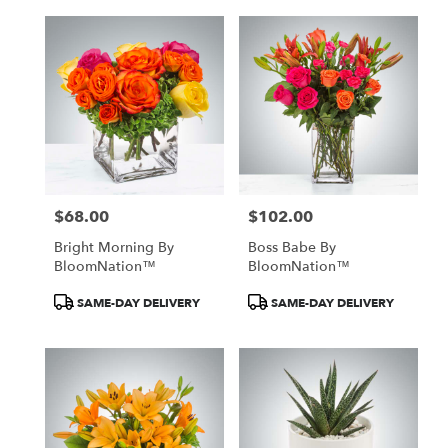
$68.00
$102.00
Price:
Price:
Bright Morning By
Boss Babe By
BloomNation™
BloomNation™
Product
Product
SAME-DAY DELIVERY
SAME-DAY DELIVERY
Tags:
Tags: