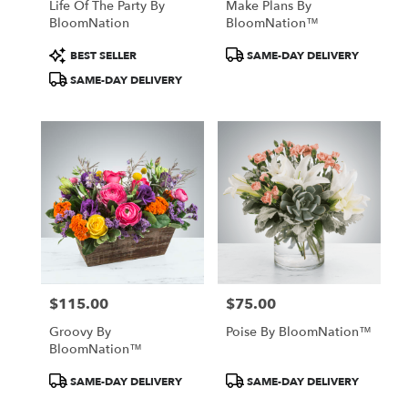
Life Of The Party By
Make Plans By
BloomNation
BloomNation™
Product
Product
BEST SELLER
SAME-DAY DELIVERY
Tags:
Tags:
SAME-DAY DELIVERY
$115.00
$75.00
Price:
Price:
Groovy By
Poise By BloomNation™
BloomNation™
Product
Product
SAME-DAY DELIVERY
SAME-DAY DELIVERY
Tags:
Tags: