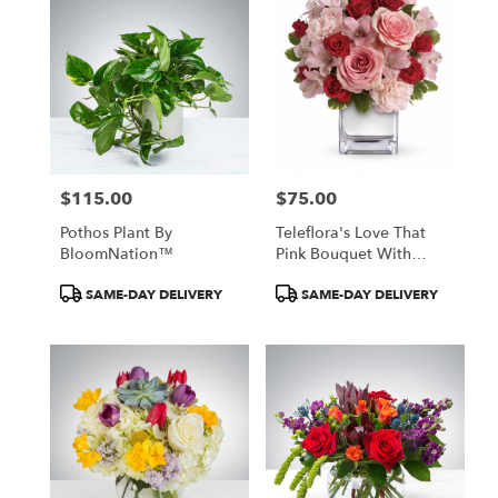
$115.00
$75.00
Price:
Price:
Pothos Plant By
Teleflora's Love That
BloomNation™
Pink Bouquet With
Roses
Product
Product
SAME-DAY DELIVERY
SAME-DAY DELIVERY
Tags:
Tags: