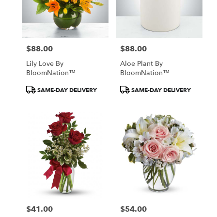
$88.00
$88.00
Price:
Price:
Lily Love By
Aloe Plant By
BloomNation™
BloomNation™
Product
Product
SAME-DAY DELIVERY
SAME-DAY DELIVERY
Tags:
Tags:
$41.00
$54.00
Price:
Price: