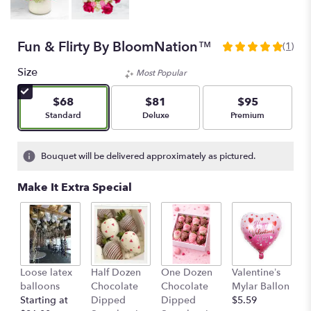
Fun & Flirty By BloomNation™
(1)
5
out
Size
Most Popular
of
5
$68
$81
$95
stars
Arrangement size
Arrangement size
Arrangement size
Standard
Deluxe
Premium
based
on
1
Bouquet will be delivered approximately as pictured.
ratings.
Read
Make It Extra Special
reviews
by
clicking
here.
This
link
Loose latex
Half Dozen
One Dozen
Valentine’s
S
will
balloons
Chocolate
Chocolate
Mylar Ballon
$
scroll
Starting at
Dipped
Dipped
$5.59
down