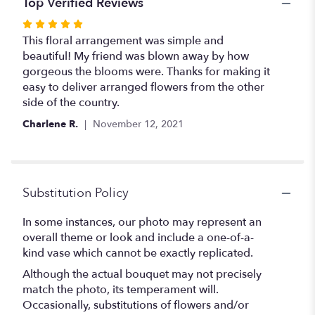
Top Verified Reviews
Rated
5
This floral arrangement was simple and
out
beautiful! My friend was blown away by how
of
gorgeous the blooms were. Thanks for making it
5
easy to deliver arranged flowers from the other
stars
side of the country.
Charlene R.
November 12, 2021
Substitution Policy
In some instances, our photo may represent an
overall theme or look and include a one-of-a-
kind vase which cannot be exactly replicated.
Although the actual bouquet may not precisely
match the photo, its temperament will.
Occasionally, substitutions of flowers and/or