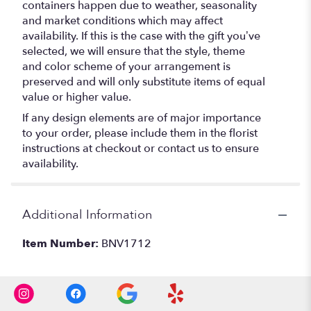
containers happen due to weather, seasonality
and market conditions which may affect
availability. If this is the case with the gift you’ve
selected, we will ensure that the style, theme
and color scheme of your arrangement is
preserved and will only substitute items of equal
value or higher value.
If any design elements are of major importance
to your order, please include them in the florist
instructions at checkout or contact us to ensure
availability.
Additional Information
Item Number:
BNV1712