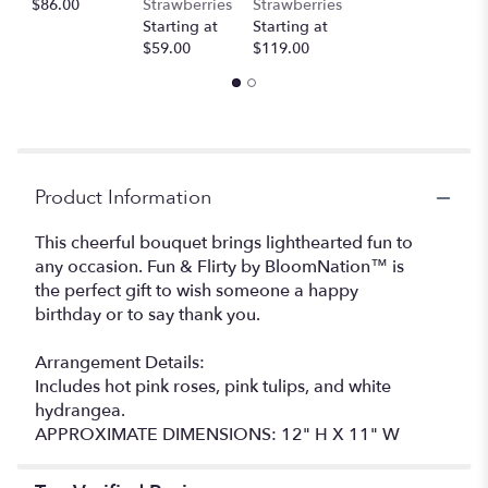
$86.00
Strawberries
Strawberries
this
Starting at
Starting at
page
$59.00
$119.00
to
the
reviews
section
for
"Fun
&
Product Information
Flirty
by
This cheerful bouquet brings lighthearted fun to
BloomNation™".
any occasion. Fun & Flirty by BloomNation™ is
the perfect gift to wish someone a happy
birthday or to say thank you.
Arrangement Details:
Includes hot pink roses, pink tulips, and white
hydrangea.
APPROXIMATE DIMENSIONS: 12" H X 11" W