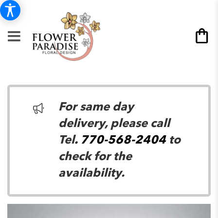
For same day
delivery, please call
Tel
. 770-568-2404
to
check for the
availability.