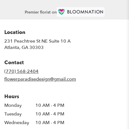
Premier florist on
Location
231 Peachtree St NE Suite 10 A
(link
Atlanta, GA 30303
opens
in
Contact
a
new
(770) 568-2404
window)
flowerparadisedesign@gmail.com
Hours
Monday
10 AM - 4 PM
Tuesday
10 AM - 4 PM
Wednesday
10 AM - 4 PM