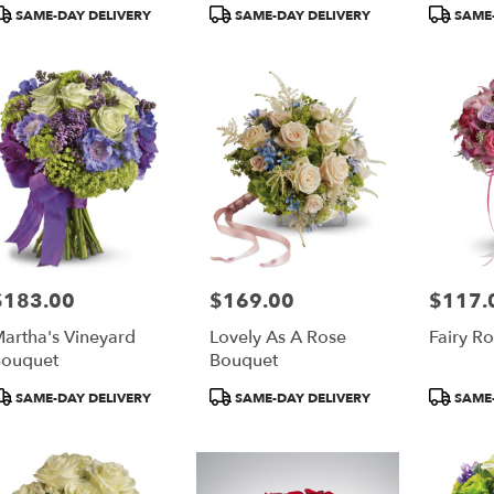
roduct
Product
Product
SAME-DAY DELIVERY
SAME-DAY DELIVERY
SAME-
ags:
Tags:
Tags:
$183.00
$169.00
$117.
rice:
Price:
Price:
artha's Vineyard
Lovely As A Rose
Fairy R
ouquet
Bouquet
roduct
Product
Product
SAME-DAY DELIVERY
SAME-DAY DELIVERY
SAME-
ags:
Tags:
Tags: