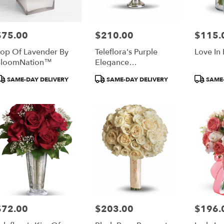
$75.00
$210.00
$115.
rice:
Price:
Price:
op Of Lavender By
Teleflora's Purple
Love In
BloomNation™
Elegance
Centerpiece
roduct
Product
Product
SAME-DAY DELIVERY
SAME-DAY DELIVERY
SAME-
ags:
Tags:
Tags:
$72.00
$203.00
$196.
rice:
Price:
Price: