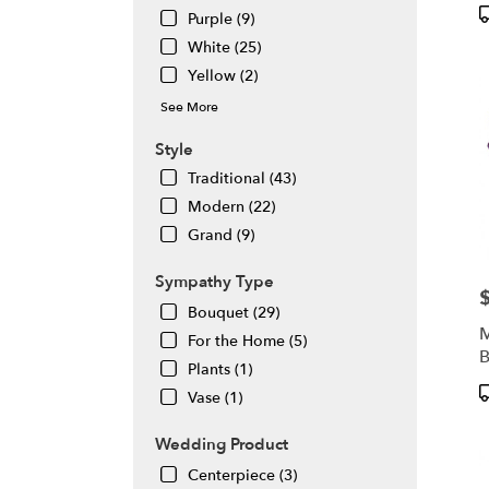
P
Purple (9)
T
White (25)
Yellow (2)
See More
Style
Traditional (43)
Modern (22)
Grand (9)
Sympathy Type
P
Bouquet (29)
M
For the Home (5)
B
Plants (1)
P
Vase (1)
T
Wedding Product
Centerpiece (3)