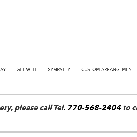
DAY
GET WELL
SYMPATHY
CUSTOM ARRANGEMENT
ry, please call Tel
. 770-568-2404
to c