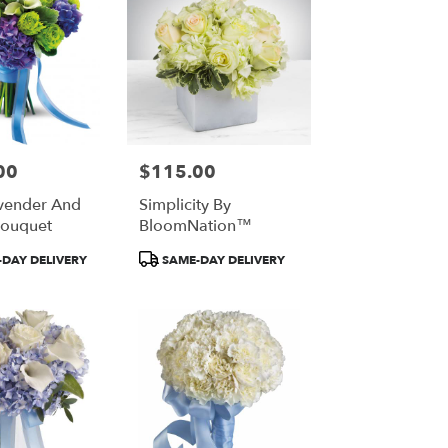
00
$115.00
Price:
vender And
Simplicity By
Bouquet
BloomNation™
Product
DAY DELIVERY
SAME-DAY DELIVERY
Tags: