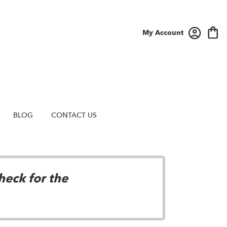
My Account
BLOG
CONTACT US
heck for the