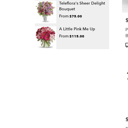
Teleflora's Sheer Delight
Bouquet
From
$75.00
P
A Little Pink Me Up
P
From
$115.00
P
T
P