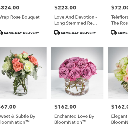
$324.00
$223.00
$72.0
rice:
Price:
Price:
r
rap Rose Bouquet
Love And Devotion -
Teleflor
ery
Long Stemmed Red
The Ros
able
Roses
ta,
roduct
Product
Product
SAME-DAY DELIVERY
SAME-DAY DELIVERY
SAME-
ags:
Tags:
Tags:
ta
,
$67.00
$162.00
$162.
rice:
Price:
Price:
weet & Subtle By
Enchanted Love By
Elegant
BloomNation™
BloomNation™
BloomN