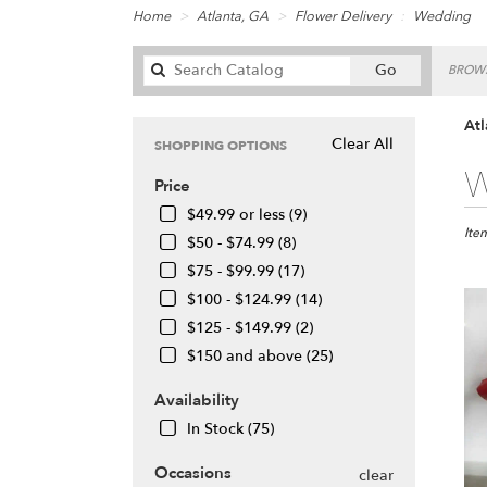
Home
Atlanta, GA
Flower Delivery
Wedding
Search
Go
BROWS
catalog
At
Clear All
SHOPPING OPTIONS
Best
W
Price
Floris
in
$49.99 or less (9)
Atlan
Ite
$50 - $74.99 (8)
GA
$75 - $99.99 (17)
Flow
$100 - $124.99 (14)
deliv
in
$125 - $149.99 (2)
Atlan
$150 and above (25)
from
local
Availability
floris
In Stock (75)
in
Atlan
Occasions
.
clear