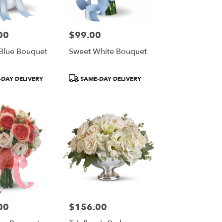
00
$99.00
Price:
 Blue Bouquet
Sweet White Bouquet
Product
DAY DELIVERY
SAME-DAY DELIVERY
Tags:
00
$156.00
Price: