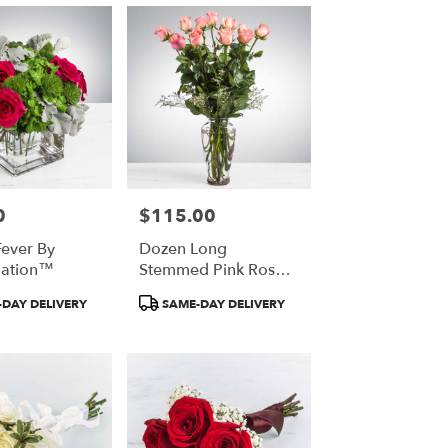
0
$115.00
Price:
Fever By
Dozen Long
ation™
Stemmed Pink Roses
By BloomNation™
Product
DAY DELIVERY
SAME-DAY DELIVERY
Tags: