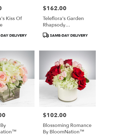
0
$162.00
Price:
a's Kiss Of
Teleflora's Garden
e
Rhapsody
Centerpiece
Product
DAY DELIVERY
SAME-DAY DELIVERY
Tags:
00
$102.00
Price:
 By
Blossoming Romance
ation™
By BloomNation™