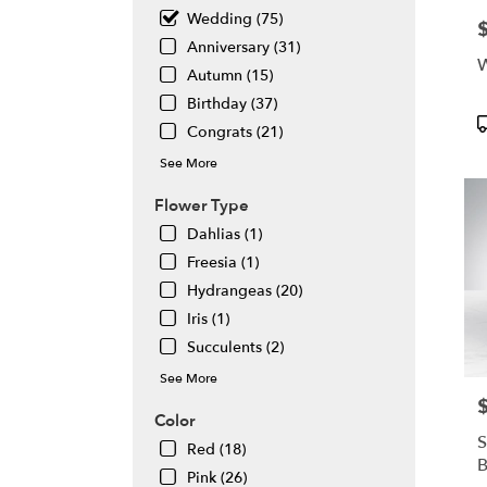
Same
Wedding (75)
P
day
Anniversary (31)
flowe
W
deliv
Autumn (15)
avail
Birthday (37)
Atlan
P
Congrats (21)
GA
T
Atlan
See More
GA
Flower Type
Dahlias (1)
Freesia (1)
Hydrangeas (20)
Iris (1)
Succulents (2)
See More
P
Color
S
Red (18)
Pink (26)