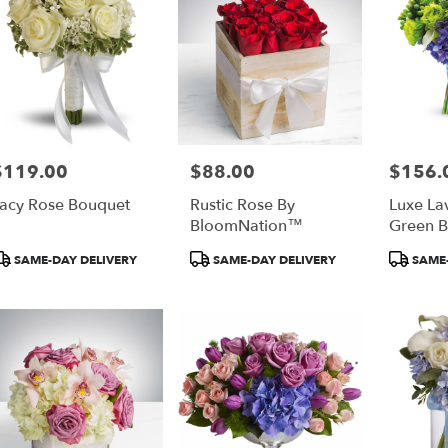
$119.00
$88.00
$156.
rice:
Price:
Price:
acy Rose Bouquet
Rustic Rose By
Luxe La
BloomNation™
Green 
roduct
Product
Product
SAME-DAY DELIVERY
SAME-DAY DELIVERY
SAME-
ags:
Tags:
Tags: