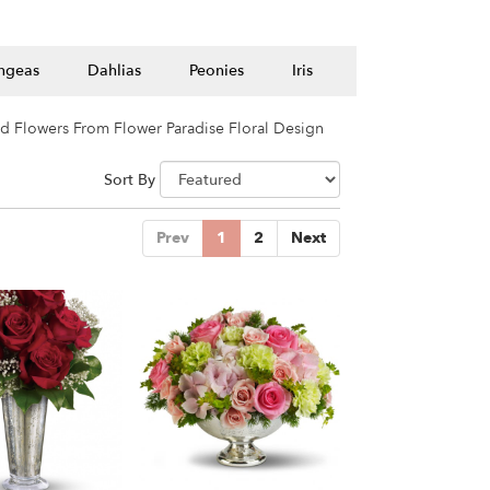
ngeas
Dahlias
Peonies
Iris
d Flowers From Flower Paradise Floral Design
Sort By
Prev
1
2
Next