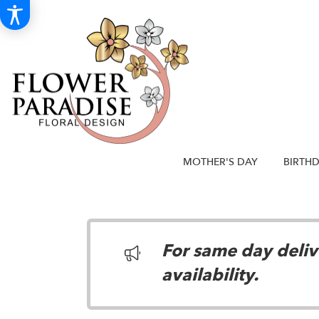
MOTHER'S DAY
BIRTH
For same day delive
availability.