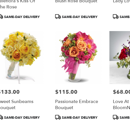
eleflora's Kiss Of
Blush Rose Bouquet
Lady Lo
he Rose
roduct
Product
Product
SAME-DAY DELIVERY
SAME-DAY DELIVERY
SAME-
ags:
Tags:
Tags:
$133.00
$115.00
$68.0
rice:
Price:
Price:
weet Sunbeams
Passionate Embrace
Love At 
ouquet
Bouquet
BloomN
roduct
Product
Product
SAME-DAY DELIVERY
SAME-DAY DELIVERY
SAME-
ags:
Tags:
Tags: