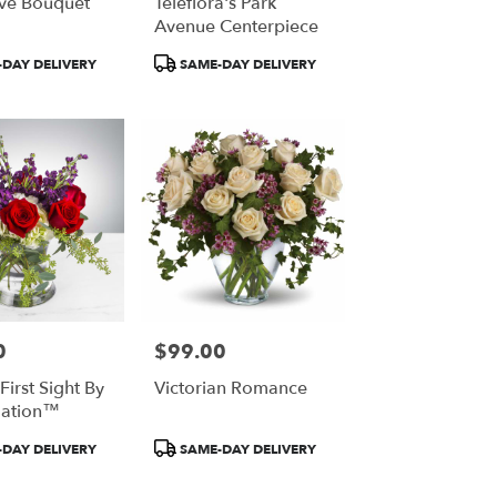
ve Bouquet
Teleflora's Park
Avenue Centerpiece
Product
DAY DELIVERY
SAME-DAY DELIVERY
Tags:
0
$99.00
Price:
First Sight By
Victorian Romance
ation™
Product
DAY DELIVERY
SAME-DAY DELIVERY
Tags: