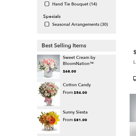
Hand Tie Bouquet (14)
Specials
Seasonal Arrangements (30)
Best Selling Items
P
Sweet Cream by
L
BloomNation™
$68.00
P
T
Cotton Candy
From
$54.00
Sunny Siesta
From
$81.00