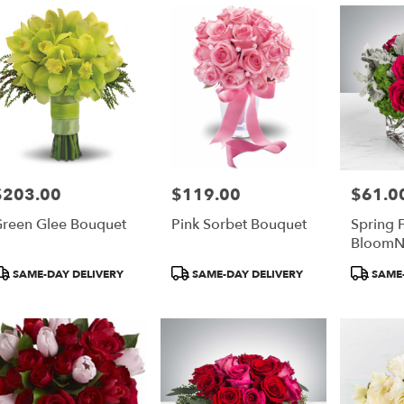
$203.00
$119.00
$61.0
rice:
Price:
Price:
reen Glee Bouquet
Pink Sorbet Bouquet
Spring 
BloomN
roduct
Product
Product
SAME-DAY DELIVERY
SAME-DAY DELIVERY
SAME-
ags:
Tags:
Tags: