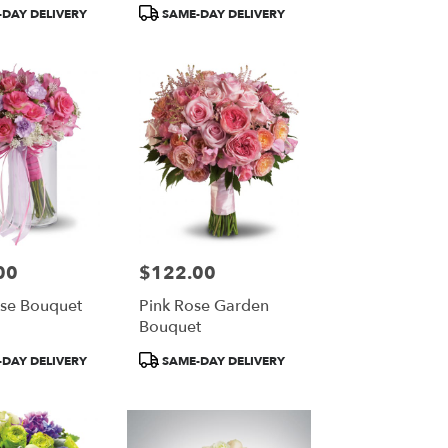
Product
DAY DELIVERY
SAME-DAY DELIVERY
Tags:
00
$122.00
Price:
ose Bouquet
Pink Rose Garden
Bouquet
Product
DAY DELIVERY
SAME-DAY DELIVERY
Tags: