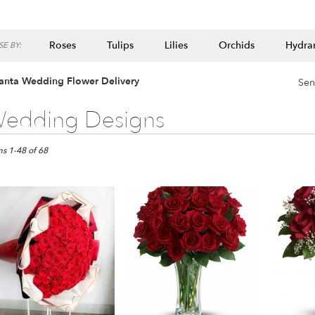
Roses
Tulips
Lilies
Orchids
Hydra
E BY:
Lilac
Plants
lanta Wedding Flower Delivery
Sen
edding Designs
ts
ta,
ms 1-48 of 68
er
ery
ta
ts
ta