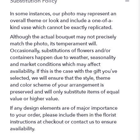
Substitution Policy
In some instances, our photo may represent an
overall theme or look and include a one-of-a-
kind vase which cannot be exactly replicated.
Although the actual bouquet may not precisely
match the photo, its temperament will.
Occasionally, substitutions of flowers and/or
containers happen due to weather, seasonality
and market conditions which may affect
availability. If this is the case with the gift you’ve
selected, we will ensure that the style, theme
and color scheme of your arrangement is
preserved and will only substitute items of equal
value or higher value.
If any design elements are of major importance
to your order, please include them in the florist
instructions at checkout or contact us to ensure
availability.