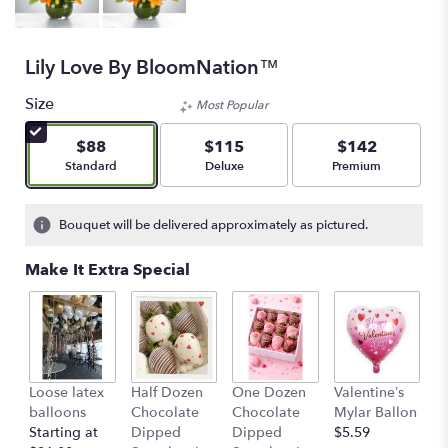
Lily Love By BloomNation™
Size
Most Popular
$88
$115
$142
Arrangement size
Arrangement size
Arrangement size
Standard
Deluxe
Premium
Bouquet will be delivered approximately as pictured.
Make It Extra Special
Loose latex
Half Dozen
One Dozen
Valentine’s
S
balloons
Chocolate
Chocolate
Mylar Ballon
$
Starting at
Dipped
Dipped
$5.59