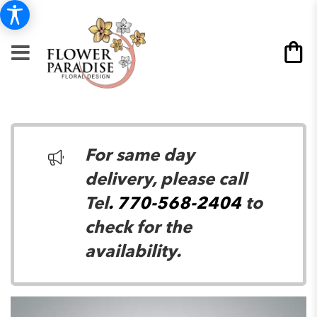
For same day
delivery, please call
Tel
. 770-568-2404
to
check for the
availability.