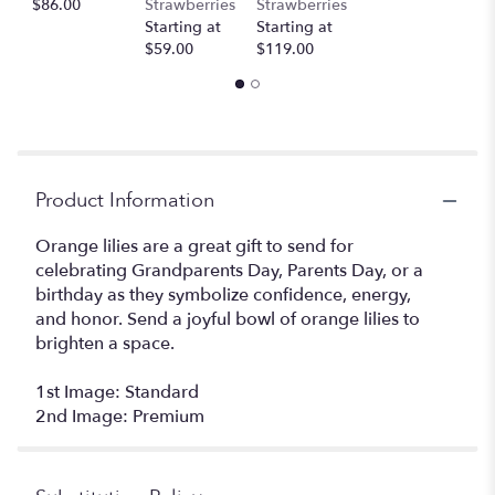
$86.00
Strawberries
Strawberries
Starting at
Starting at
$59.00
$119.00
Product Information
Orange lilies are a great gift to send for
celebrating Grandparents Day, Parents Day, or a
birthday as they symbolize confidence, energy,
and honor. Send a joyful bowl of orange lilies to
brighten a space.
1st Image: Standard
2nd Image: Premium