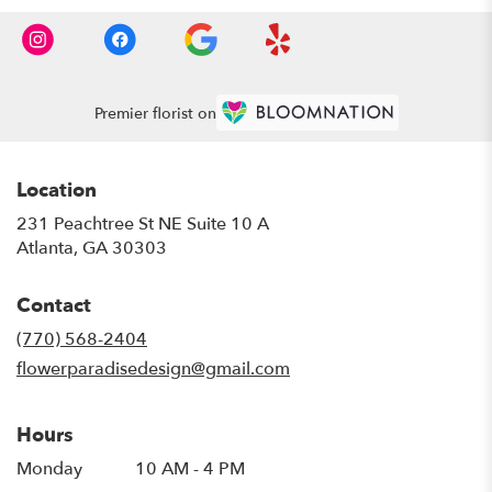
Premier florist on
Location
231 Peachtree St NE Suite 10 A
(link
Atlanta, GA 30303
opens
in
Contact
a
new
(770) 568-2404
window)
flowerparadisedesign@gmail.com
Hours
Monday
10 AM - 4 PM