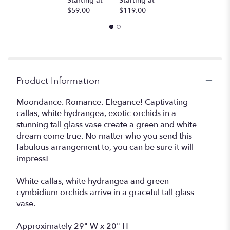
Starting at
Starting at
$59.00
$119.00
Product Information
Moondance. Romance. Elegance! Captivating
callas, white hydrangea, exotic orchids in a
stunning tall glass vase create a green and white
dream come true. No matter who you send this
fabulous arrangement to, you can be sure it will
impress!
White callas, white hydrangea and green
cymbidium orchids arrive in a graceful tall glass
vase.
Approximately 29" W x 20" H