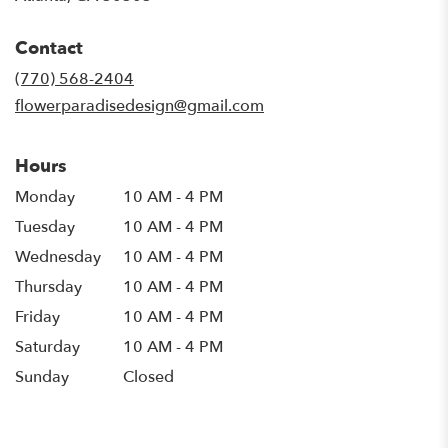
opens
in
Contact
a
new
(770) 568-2404
window)
flowerparadisedesign@gmail.com
Hours
Monday
10 AM - 4 PM
Tuesday
10 AM - 4 PM
Wednesday
10 AM - 4 PM
Thursday
10 AM - 4 PM
Friday
10 AM - 4 PM
Saturday
10 AM - 4 PM
Sunday
Closed