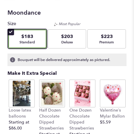
Moondance
Size
Most Popular
$183
$203
$223
Arrangement size
Arrangement size
Arrangement size
Standard
Deluxe
Premium
Bouquet will be delivered approximately as pictured.
Make It Extra Special
Loose latex
Half Dozen
One Dozen
Valentine’s
S
balloons
Chocolate
Chocolate
Mylar Ballon
$
Starting at
Dipped
Dipped
$5.59
$86.00
Strawberries
Strawberries