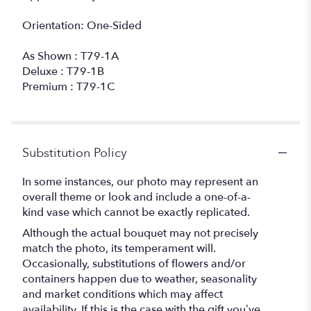
Orientation: One-Sided
As Shown : T79-1A
Deluxe : T79-1B
Premium : T79-1C
Substitution Policy
In some instances, our photo may represent an
overall theme or look and include a one-of-a-
kind vase which cannot be exactly replicated.
Although the actual bouquet may not precisely
match the photo, its temperament will.
Occasionally, substitutions of flowers and/or
containers happen due to weather, seasonality
and market conditions which may affect
availability. If this is the case with the gift you’ve