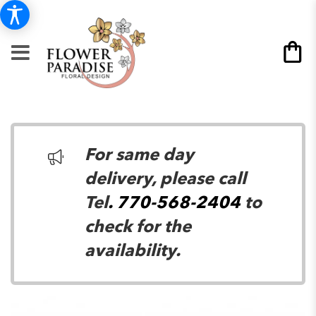
For same day
delivery, please call
Tel
. 770-568-2404
to
check for the
availability.