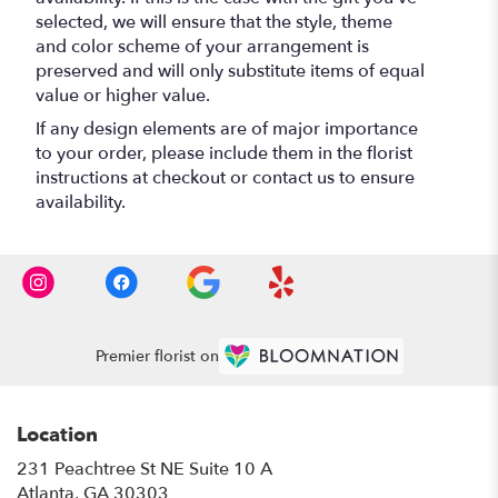
selected, we will ensure that the style, theme
and color scheme of your arrangement is
preserved and will only substitute items of equal
value or higher value.
If any design elements are of major importance
to your order, please include them in the florist
instructions at checkout or contact us to ensure
availability.
Premier florist on
Location
231 Peachtree St NE Suite 10 A
(link
Atlanta, GA 30303