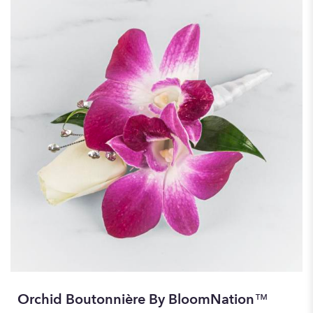
Orchid Boutonnière By BloomNation™