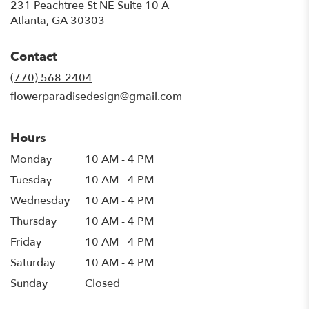
231 Peachtree St NE Suite 10 A
(link
Atlanta, GA 30303
opens
in
Contact
a
new
(770) 568-2404
window)
flowerparadisedesign@gmail.com
Hours
Monday
10 AM - 4 PM
Tuesday
10 AM - 4 PM
Wednesday
10 AM - 4 PM
Thursday
10 AM - 4 PM
Friday
10 AM - 4 PM
Saturday
10 AM - 4 PM
Sunday
Closed