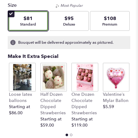
Size
Most Popular
$81
$95
$108
Arrangement size
Arrangement size
Arrangement size
Standard
Deluxe
Premium
Bouquet will be delivered approximately as pictured.
Make It Extra Special
Loose latex
Half Dozen
One Dozen
Valentine’s
S
balloons
Chocolate
Chocolate
Mylar Ballon
$
Starting at
Dipped
Dipped
$5.59
$86.00
Strawberries
Strawberries
Starting at
Starting at
$59.00
$119.00