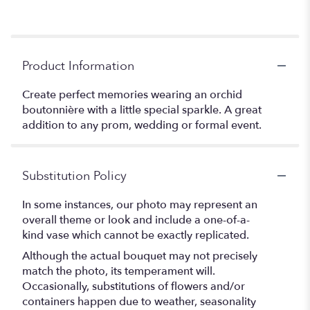
Product Information
Create perfect memories wearing an orchid
boutonnière with a little special sparkle. A great
addition to any prom, wedding or formal event.
Substitution Policy
In some instances, our photo may represent an
overall theme or look and include a one-of-a-
kind vase which cannot be exactly replicated.
Although the actual bouquet may not precisely
match the photo, its temperament will.
Occasionally, substitutions of flowers and/or
containers happen due to weather, seasonality