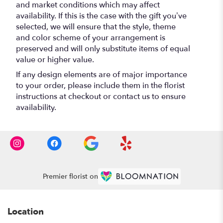
and market conditions which may affect
availability. If this is the case with the gift you’ve
selected, we will ensure that the style, theme
and color scheme of your arrangement is
preserved and will only substitute items of equal
value or higher value.
If any design elements are of major importance
to your order, please include them in the florist
instructions at checkout or contact us to ensure
availability.
Premier florist on
Location