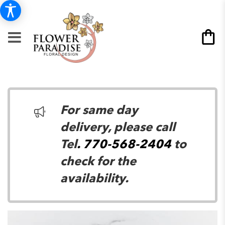
For same day
delivery, please call
Tel
. 770-568-2404
to
check for the
availability.