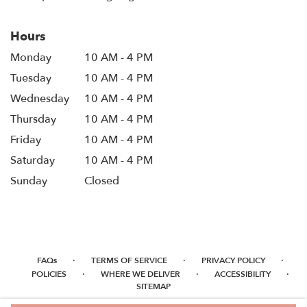
Hours
Monday
10 AM - 4 PM
Tuesday
10 AM - 4 PM
Wednesday
10 AM - 4 PM
Thursday
10 AM - 4 PM
Friday
10 AM - 4 PM
Saturday
10 AM - 4 PM
Sunday
Closed
·
·
·
FAQs
TERMS OF SERVICE
PRIVACY POLICY
·
·
·
POLICIES
WHERE WE DELIVER
ACCESSIBILITY
SITEMAP