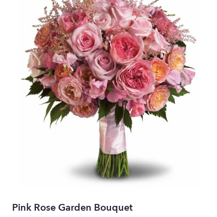
Pink Rose Garden Bouquet