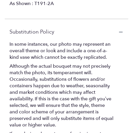
As Shown : T191-2A
Substitution Policy
In some instances, our photo may represent an
overall theme or look and include a one-of-a-
kind vase which cannot be exactly replicated.
Although the actual bouquet may not precisely
match the photo, its temperament will.
Occasionally, substitutions of flowers and/or
containers happen due to weather, seasonality
and market conditions which may affect
availability. If this is the case with the gift you’ve
selected, we will ensure that the style, theme
and color scheme of your arrangement is
preserved and will only substitute items of equal
value or higher value.