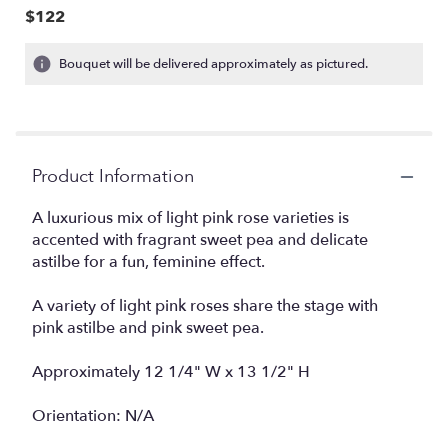
$122
Bouquet will be delivered approximately as pictured.
Product Information
A luxurious mix of light pink rose varieties is
accented with fragrant sweet pea and delicate
astilbe for a fun, feminine effect.
A variety of light pink roses share the stage with
pink astilbe and pink sweet pea.
Approximately 12 1/4" W x 13 1/2" H
Orientation: N/A