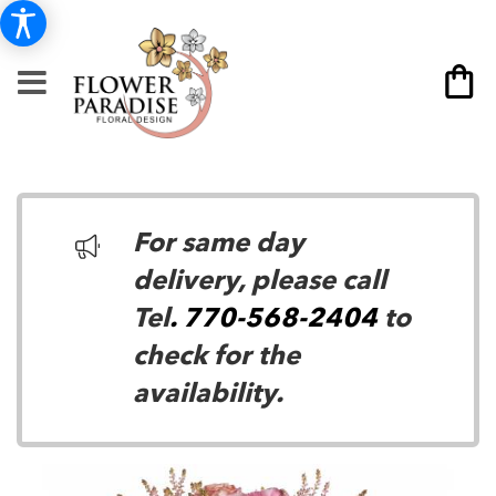
For same day
delivery, please call
Tel
. 770-568-2404
to
check for the
availability.