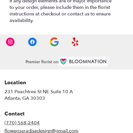
If any design elements are of major importance
to your order, please include them in the florist
instructions at checkout or contact us to ensure
availability.
Premier florist on
Location
231 Peachtree St NE Suite 10 A
(link
Atlanta, GA 30303
opens
in
Contact
a
new
(770) 568-2404
window)
flowerparadisedesign@gmail.com