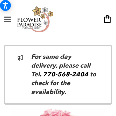
For same day
delivery, please call
Tel
. 770-568-2404
to
check for the
availability.