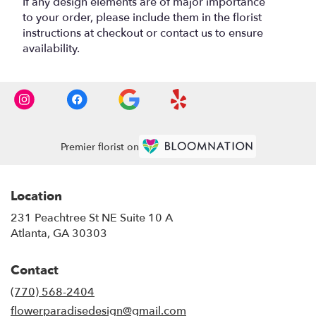
If any design elements are of major importance
to your order, please include them in the florist
instructions at checkout or contact us to ensure
availability.
Premier florist on
Location
231 Peachtree St NE Suite 10 A
(link
Atlanta, GA 30303
opens
in
Contact
a
new
(770) 568-2404
window)
flowerparadisedesign@gmail.com