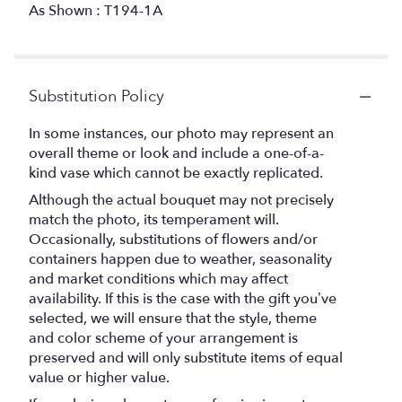
As Shown : T194-1A
Substitution Policy
In some instances, our photo may represent an
overall theme or look and include a one-of-a-
kind vase which cannot be exactly replicated.
Although the actual bouquet may not precisely
match the photo, its temperament will.
Occasionally, substitutions of flowers and/or
containers happen due to weather, seasonality
and market conditions which may affect
availability. If this is the case with the gift you’ve
selected, we will ensure that the style, theme
and color scheme of your arrangement is
preserved and will only substitute items of equal
value or higher value.