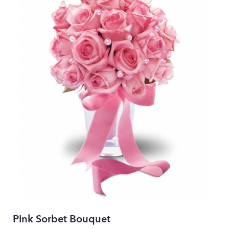
Pink Sorbet Bouquet