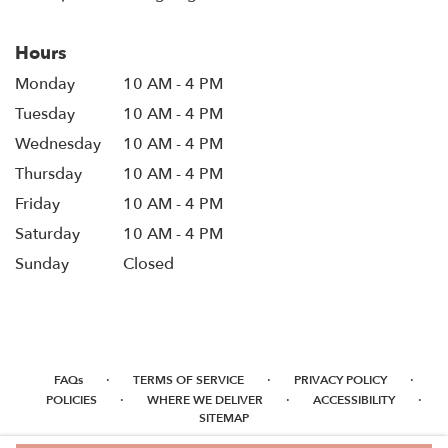
Hours
Monday
10 AM - 4 PM
Tuesday
10 AM - 4 PM
Wednesday
10 AM - 4 PM
Thursday
10 AM - 4 PM
Friday
10 AM - 4 PM
Saturday
10 AM - 4 PM
Sunday
Closed
·
·
·
FAQs
TERMS OF SERVICE
PRIVACY POLICY
·
·
·
POLICIES
WHERE WE DELIVER
ACCESSIBILITY
SITEMAP