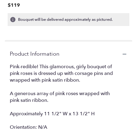
$119
Bouquet will be delivered approximately as pictured.
Product Information
Pink-redible! This glamorous, girly bouquet of
pink roses is dressed up with corsage pins and
wrapped with pink satin ribbon.
A generous array of pink roses wrapped with
pink satin ribbon.
Approximately 11 1/2" W x 13 1/2" H
Orientation: N/A