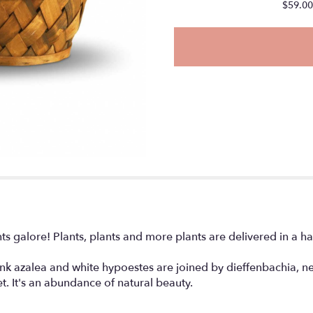
will
$59.00
scroll
down
this
page
to
the
reviews
section
for
"Plants
Galore
".
ts galore! Plants, plants and more plants are delivered in a
ink azalea and white hypoestes are joined by dieffenbachia, nep
t. It's an abundance of natural beauty.