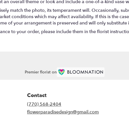
t an overall theme or look and include a one-of-a-kind vase w
ely match the photo, its temperament will. Occasionally, subs
t conditions which may affect availability. If this is the case 
eme of your arrangement is preserved and will only substitute 
nce to your order, please include them in the florist instructi
Premier florist on
Contact
(770) 568-2404
flowerparadisedesign@gmail.com