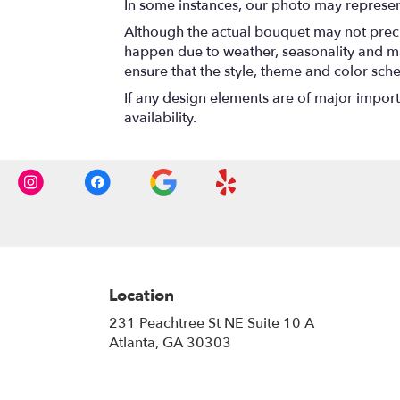
In some instances, our photo may represen
Although the actual bouquet may not precis
happen due to weather, seasonality and marke
ensure that the style, theme and color sch
If any design elements are of major importa
availability.
Location
231 Peachtree St NE Suite 10 A
(link
Atlanta, GA 30303
opens
in
a