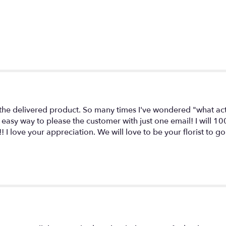
 delivered product. So many times I've wondered "what actua
 easy way to please the customer with just one email! I will 10
! I love your appreciation. We will love to be your florist to 