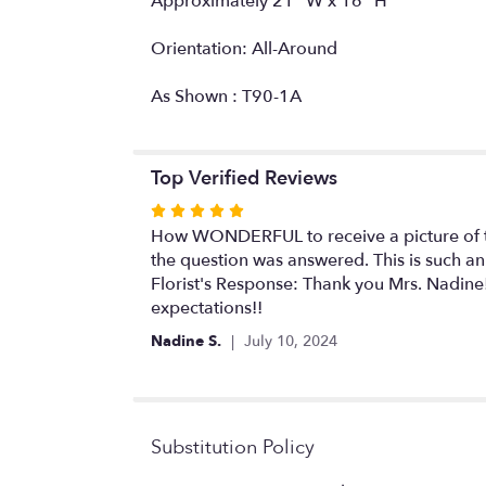
Approximately 21" W x 16" H
Orientation: All-Around
As Shown : T90-1A
Top Verified Reviews
Rated
5
How WONDERFUL to receive a picture of the
out
the question was answered. This is such an
of
Florist's Response: Thank you Mrs. Nadine!
5
expectations!!
stars
Nadine S.
July 10, 2024
Substitution Policy