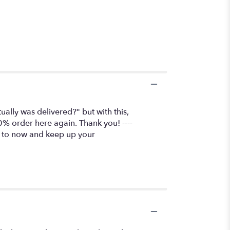
lly was delivered?" but with this,
0% order here again. Thank you! ----
go to now and keep up your