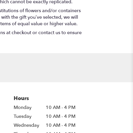
hich cannot be exactly replicated.
titutions of flowers and/or containers
with the gift you’ve selected, we will
items of equal value or higher value.
ons at checkout or contact us to ensure
Hours
Monday
10 AM - 4 PM
Tuesday
10 AM - 4 PM
Wednesday
10 AM - 4 PM