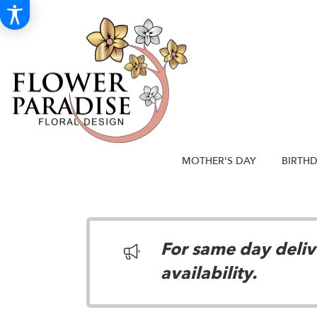
MOTHER'S DAY
BIRTH
For same day delive
availability.