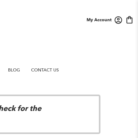
My Account
BLOG
CONTACT US
heck for the