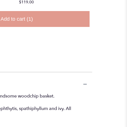
$119.00
Add to cart
(1)
 handsome woodchip basket.
hthytis, spathiphyllum and ivy. All