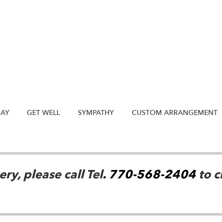
DAY
GET WELL
SYMPATHY
CUSTOM ARRANGEMENT
ry, please call Tel
. 770-568-2404
to c