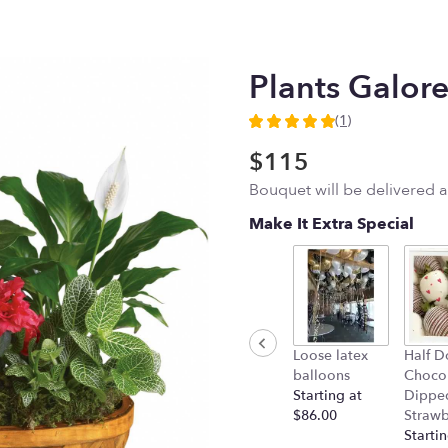
Plants Galor
(1)
5
out
$115
of
Bouquet will be delivered 
5
stars
Make It Extra Special
based
on
1
ratings.
Read
reviews
by
Loose latex
Half D
clicking
balloons
Choco
here.
Starting at
Dippe
This
$86.00
Strawb
link
Startin