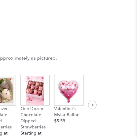
e
approximately as pictured.
ozen
One Dozen
Valentine’s
Stuff Animal
late
Chocolate
Mylar Ballon
$25.00
d
Dipped
$5.59
erries
Strawberries
g at
Starting at