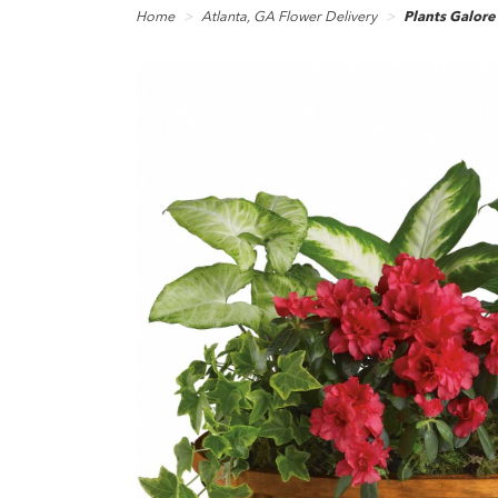
Home
Atlanta, GA Flower Delivery
Plants Galore