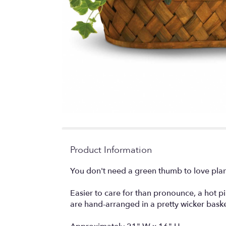
Product Information
You don't need a green thumb to love plan
Easier to care for than pronounce, a hot p
are hand-arranged in a pretty wicker baske