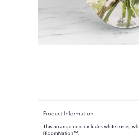
Product Information
This arrangement includes white roses, whi
BloomNation™.