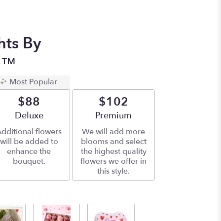
hts By
n™
Most Popular
$88
$102
Arrangement size
Deluxe
Arrangement size
Premium
dditional flowers
We will add more
will be added to
blooms and select
enhance the
the highest quality
bouquet.
flowers we offer in
this style.