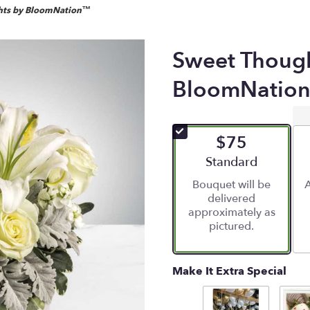
hts by BloomNation™
Sweet Thoug
BloomNatio
$75
Arrangement size
Standard
Bouquet will be
A
delivered
approximately as
pictured.
Make It Extra Special