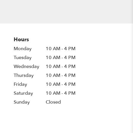
Hours
Monday
10 AM - 4 PM
Tuesday
10 AM - 4 PM
Wednesday
10 AM - 4 PM
Thursday
10 AM - 4 PM
Friday
10 AM - 4 PM
Saturday
10 AM - 4 PM
Sunday
Closed