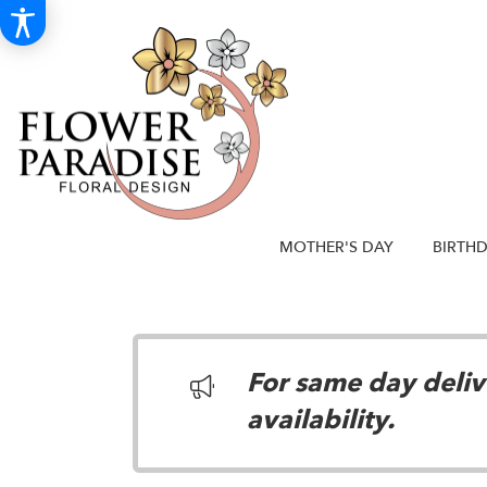
MOTHER'S DAY
BIRTH
For same day delive
availability.