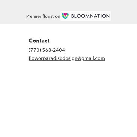
Premier florist on
Contact
(770) 568-2404
flowerparadisedesign@gmail.com