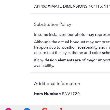
APPROXIMATE DIMENSIONS:10" H X 11"
Substitution Policy
In some instances, our photo may represen
Although the actual bouquet may not precis
happen due to weather, seasonality and marke
ensure that the style, theme and color sch
If any design elements are of major importa
availability.
Additional Information
Item Number:
BNV1720