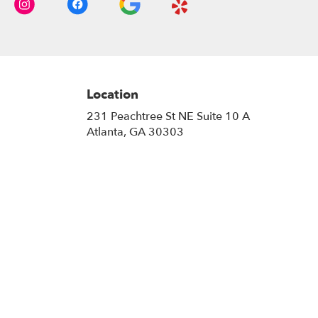
Location
231 Peachtree St NE Suite 10 A
(link
Atlanta, GA 30303
opens
in
a
new
window)