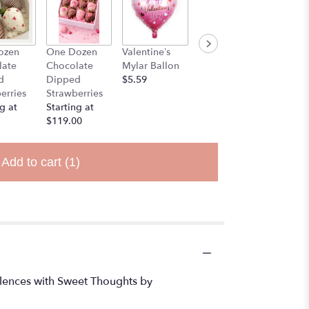
ozen
One Dozen
Valentine’s
Stuff Animal
late
Chocolate
Mylar Ballon
$25.00
d
Dipped
$5.59
erries
Strawberries
g at
Starting at
$119.00
Add to cart
(1)
dolences with Sweet Thoughts by