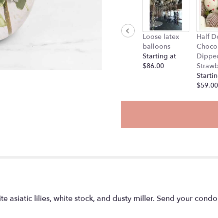
Loose latex
Half D
balloons
Choco
Starting at
Dippe
$86.00
Strawb
Startin
$59.00
te asiatic lilies, white stock, and dusty miller. Send your con