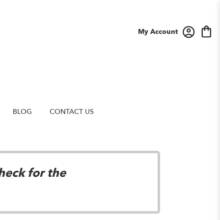
My Account
BLOG
CONTACT US
heck for the