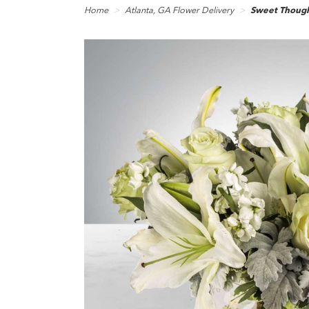
Home
Atlanta, GA Flower Delivery
Sweet Thoug