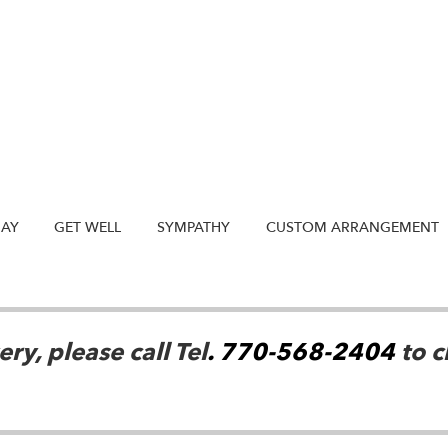
DAY
GET WELL
SYMPATHY
CUSTOM ARRANGEMENT
ry, please call Tel
. 770-568-2404
to c