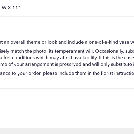
 W X 11"L
t an overall theme or look and include a one-of-a-kind vase w
ely match the photo, its temperament will. Occasionally, subs
t conditions which may affect availability. If this is the case 
eme of your arrangement is preserved and will only substitute 
nce to your order, please include them in the florist instructi