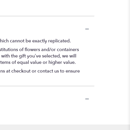
hich cannot be exactly replicated.
titutions of flowers and/or containers
with the gift you’ve selected, we will
items of equal value or higher value.
ons at checkout or contact us to ensure