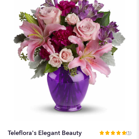
Teleflora's Elegant Beauty
(1)
5