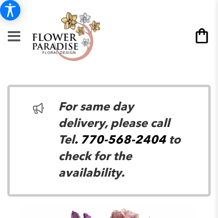
For same day
delivery, please call
Tel
. 770-568-2404
to
check for the
availability.