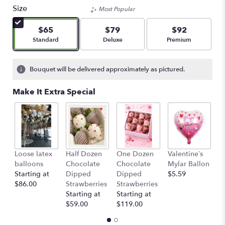
out
Size
Most Popular
of
5
$65
$79
$92
stars
Arrangement size
Arrangement size
Arrangement size
Standard
Deluxe
Premium
based
on
1
Bouquet will be delivered approximately as pictured.
ratings.
Read
Make It Extra Special
reviews
by
clicking
here.
This
link
Loose latex
Half Dozen
One Dozen
Valentine’s
S
will
balloons
Chocolate
Chocolate
Mylar Ballon
$
scroll
Starting at
Dipped
Dipped
$5.59
down
$86.00
Strawberries
Strawberries
this
Starting at
Starting at
page
$59.00
$119.00
to
the