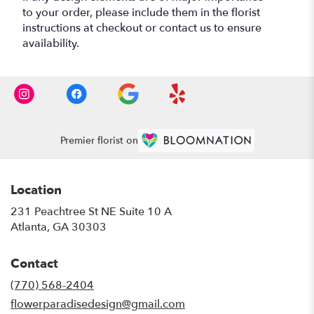
to your order, please include them in the florist
instructions at checkout or contact us to ensure
availability.
Premier florist on
Location
231 Peachtree St NE Suite 10 A
(link
Atlanta, GA 30303
opens
in
Contact
a
new
(770) 568-2404
window)
flowerparadisedesign@gmail.com