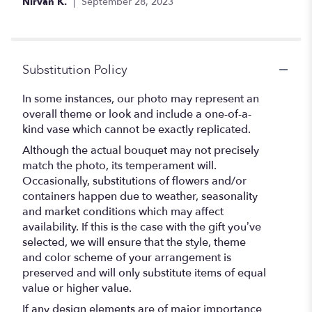
Nirvan K.
September 28, 2023
Substitution Policy
In some instances, our photo may represent an
overall theme or look and include a one-of-a-
kind vase which cannot be exactly replicated.
Although the actual bouquet may not precisely
match the photo, its temperament will.
Occasionally, substitutions of flowers and/or
containers happen due to weather, seasonality
and market conditions which may affect
availability. If this is the case with the gift you’ve
selected, we will ensure that the style, theme
and color scheme of your arrangement is
preserved and will only substitute items of equal
value or higher value.
If any design elements are of major importance