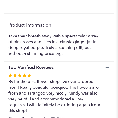
reviews
section
for
"Teleflora's
Elegant
Product Information
Beauty".
Take their breath away with a spectacular array
of pink roses and lilies in a classic ginger jar in
deep royal purple. Truly a stunning gift, but
without a stunning price tag.
Top Verified Reviews
Rated
5
By far the best flower shop I've ever ordered
out
from! Really beautiful bouquet. The flowers are
of
fresh and arranged very nicely. Mindy was also
5
very helpful and accommodated all my
stars
requests. I will definitely be ordering again from
this shop!