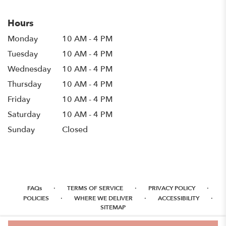
Hours
Monday
10 AM - 4 PM
Tuesday
10 AM - 4 PM
Wednesday
10 AM - 4 PM
Thursday
10 AM - 4 PM
Friday
10 AM - 4 PM
Saturday
10 AM - 4 PM
Sunday
Closed
·
·
·
FAQs
TERMS OF SERVICE
PRIVACY POLICY
·
·
·
POLICIES
WHERE WE DELIVER
ACCESSIBILITY
SITEMAP
ALL RIGHTS RESERVED ©