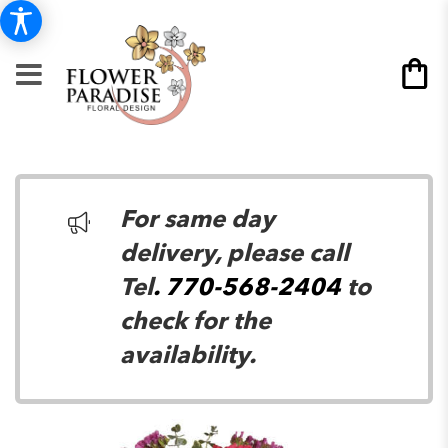
For same day
delivery, please call
Tel
. 770-568-2404
to
check for the
availability.