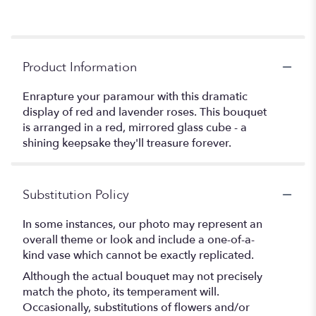
Product Information
Enrapture your paramour with this dramatic
display of red and lavender roses. This bouquet
is arranged in a red, mirrored glass cube - a
shining keepsake they'll treasure forever.
Substitution Policy
In some instances, our photo may represent an
overall theme or look and include a one-of-a-
kind vase which cannot be exactly replicated.
Although the actual bouquet may not precisely
match the photo, its temperament will.
Occasionally, substitutions of flowers and/or