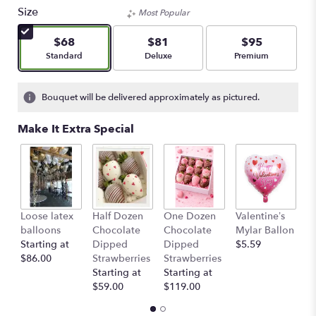
Size
Most Popular
$68
$81
$95
Arrangement size
Arrangement size
Arrangement size
Standard
Deluxe
Premium
Bouquet will be delivered approximately as pictured.
Make It Extra Special
Loose latex
Half Dozen
One Dozen
Valentine’s
S
balloons
Chocolate
Chocolate
Mylar Ballon
$
Starting at
Dipped
Dipped
$5.59
$86.00
Strawberries
Strawberries
Starting at
Starting at
$59.00
$119.00