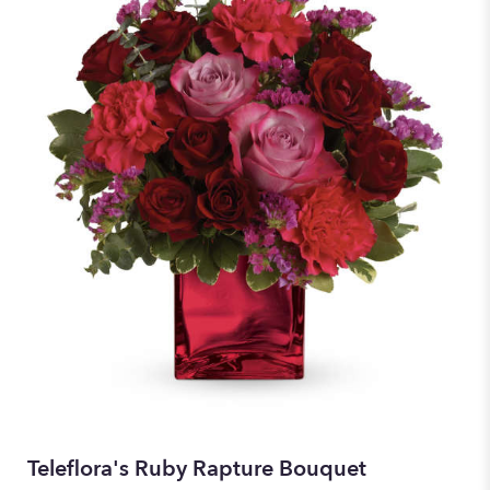
Teleflora's Ruby Rapture Bouquet