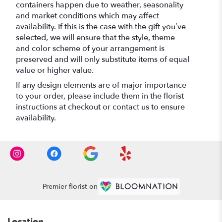
containers happen due to weather, seasonality
and market conditions which may affect
availability. If this is the case with the gift you’ve
selected, we will ensure that the style, theme
and color scheme of your arrangement is
preserved and will only substitute items of equal
value or higher value.
If any design elements are of major importance
to your order, please include them in the florist
instructions at checkout or contact us to ensure
availability.
Premier florist on
Location