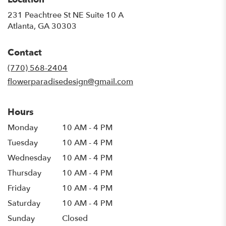
231 Peachtree St NE Suite 10 A
(link
Atlanta, GA 30303
opens
in
Contact
a
new
(770) 568-2404
window)
flowerparadisedesign@gmail.com
Hours
Monday
10 AM - 4 PM
Tuesday
10 AM - 4 PM
Wednesday
10 AM - 4 PM
Thursday
10 AM - 4 PM
Friday
10 AM - 4 PM
Saturday
10 AM - 4 PM
Sunday
Closed