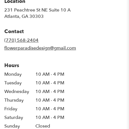
Location
231 Peachtree St NE Suite 10 A
(link
Atlanta, GA 30303
opens
in
Contact
a
new
(770) 568-2404
window)
flowerparadisedesign@gmail.com
Hours
Monday
10 AM - 4 PM
Tuesday
10 AM - 4 PM
Wednesday
10 AM - 4 PM
Thursday
10 AM - 4 PM
Friday
10 AM - 4 PM
Saturday
10 AM - 4 PM
Sunday
Closed