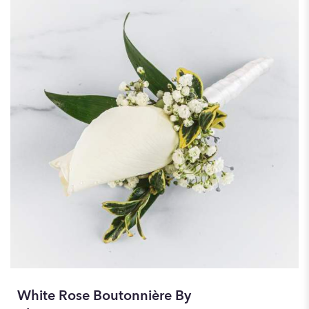
White Rose Boutonnière By