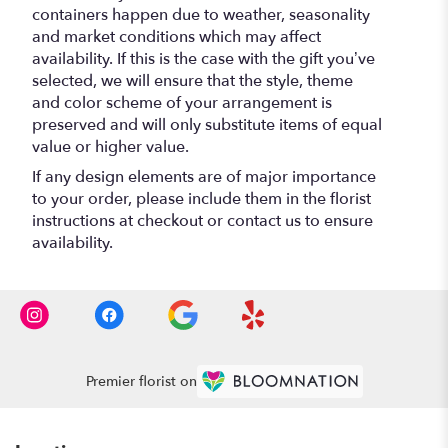
containers happen due to weather, seasonality
and market conditions which may affect
availability. If this is the case with the gift you’ve
selected, we will ensure that the style, theme
and color scheme of your arrangement is
preserved and will only substitute items of equal
value or higher value.
If any design elements are of major importance
to your order, please include them in the florist
instructions at checkout or contact us to ensure
availability.
Premier florist on