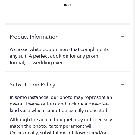
Product Information
A classic white boutonnière that compliments
any suit. A perfect addition for any prom,
formal, or wedding event.
Substitution Policy
In some instances, our photo may represent an
overall theme or look and include a one-of-a-
kind vase which cannot be exactly replicated.
Although the actual bouquet may not precisely
match the photo, its temperament will.
Occasionally, substitutions of flowers and/or