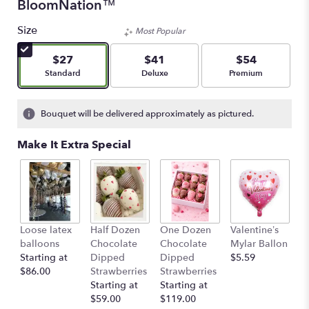
BloomNation™
Size
Most Popular
$27
$41
$54
Arrangement size
Arrangement size
Arrangement size
Standard
Deluxe
Premium
Bouquet will be delivered approximately as pictured.
Make It Extra Special
Loose latex
Half Dozen
One Dozen
Valentine’s
S
balloons
Chocolate
Chocolate
Mylar Ballon
$
Starting at
Dipped
Dipped
$5.59
$86.00
Strawberries
Strawberries
Starting at
Starting at
$59.00
$119.00