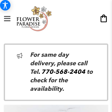
For same day
delivery, please call
Tel
. 770-568-2404
to
check for the
availability.