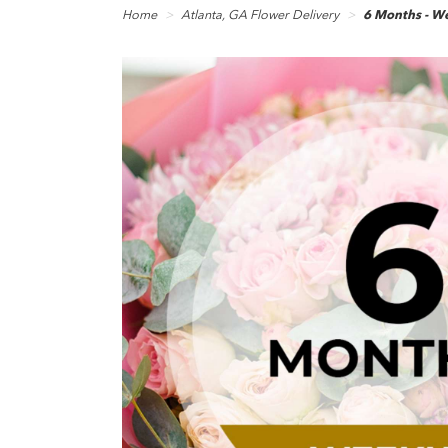
Home
Atlanta, GA Flower Delivery
6 Months - We