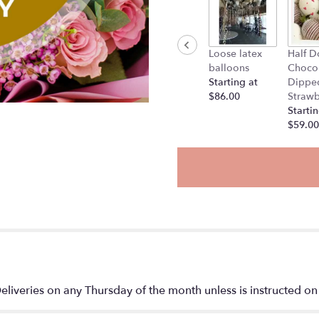
Loose latex
Half D
balloons
Choco
Starting at
Dippe
$86.00
Strawb
Startin
$59.00
liveries on any Thursday of the month unless is instructed on 