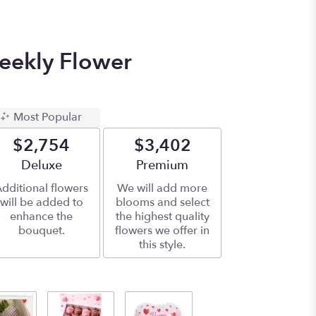
eekly Flower
Most Popular
$2,754
$3,402
Arrangement size
Deluxe
Arrangement size
Premium
dditional flowers
We will add more
will be added to
blooms and select
enhance the
the highest quality
bouquet.
flowers we offer in
this style.