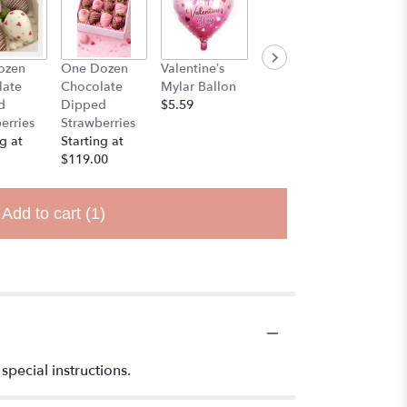
ozen
One Dozen
Valentine’s
Stuff Animal
late
Chocolate
Mylar Ballon
$25.00
d
Dipped
$5.59
erries
Strawberries
g at
Starting at
$119.00
Add to cart
(1)
special instructions.