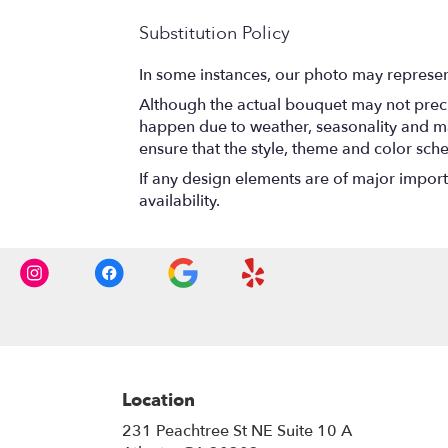
Substitution Policy
In some instances, our photo may represen
Although the actual bouquet may not precis
happen due to weather, seasonality and marke
ensure that the style, theme and color sch
If any design elements are of major importa
availability.
Location
231 Peachtree St NE Suite 10 A