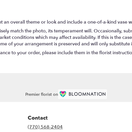
t an overall theme or look and include a one-of-a-kind vase w
ely match the photo, its temperament will. Occasionally, subs
t conditions which may affect availability. If this is the case 
eme of your arrangement is preserved and will only substitute 
nce to your order, please include them in the florist instructi
Premier florist on
Contact
(770) 568-2404