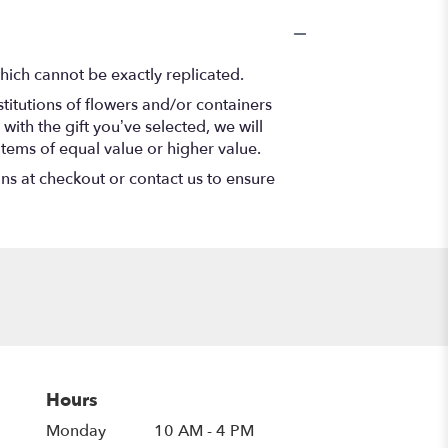
hich cannot be exactly replicated.
titutions of flowers and/or containers
with the gift you’ve selected, we will
items of equal value or higher value.
ons at checkout or contact us to ensure
Hours
Monday
10 AM - 4 PM