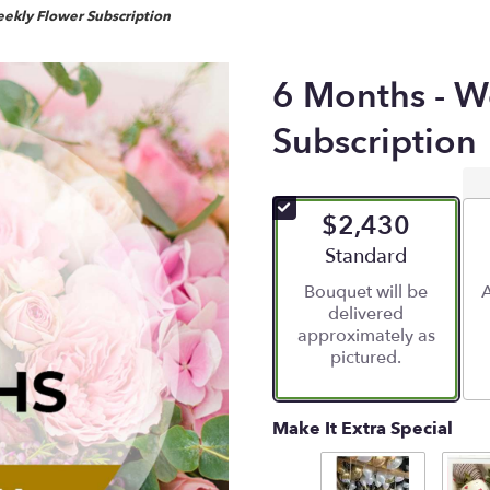
ekly Flower Subscription
6 Months - W
Subscription
$2,430
Arrangement size
Standard
Bouquet will be
A
delivered
approximately as
pictured.
Make It Extra Special