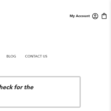
My Account
BLOG
CONTACT US
heck for the