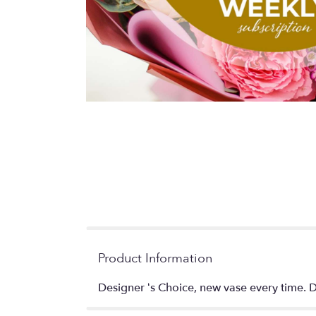
Product Information
Designer ‘s Choice, new vase every time. De