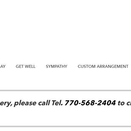
DAY
GET WELL
SYMPATHY
CUSTOM ARRANGEMENT
ry, please call Tel
. 770-568-2404
to c