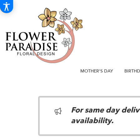
MOTHER'S DAY
BIRTH
For same day delive
availability.