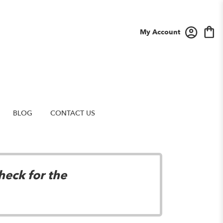
My Account
BLOG
CONTACT US
heck for the