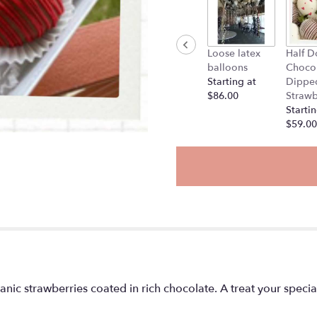
Loose latex
Half D
balloons
Choco
Starting at
Dippe
$86.00
Strawb
Startin
$59.00
ganic strawberries coated in rich chocolate. A treat your specia