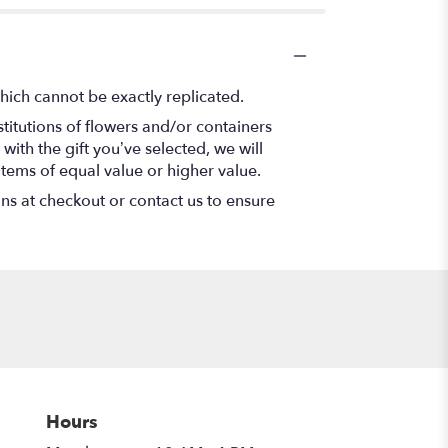
hich cannot be exactly replicated.
titutions of flowers and/or containers
with the gift you’ve selected, we will
items of equal value or higher value.
ons at checkout or contact us to ensure
Hours