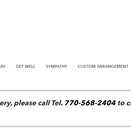
DAY
GET WELL
SYMPATHY
CUSTOM ARRANGEMENT
ry, please call Tel
. 770-568-2404
to c