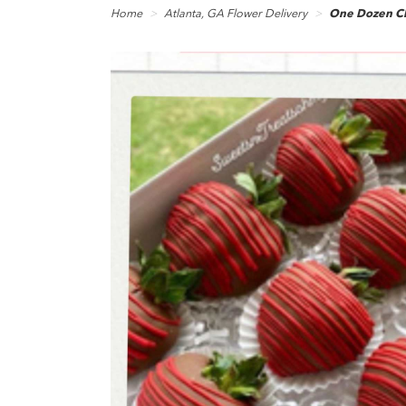
Home
Atlanta, GA Flower Delivery
One Dozen Ch