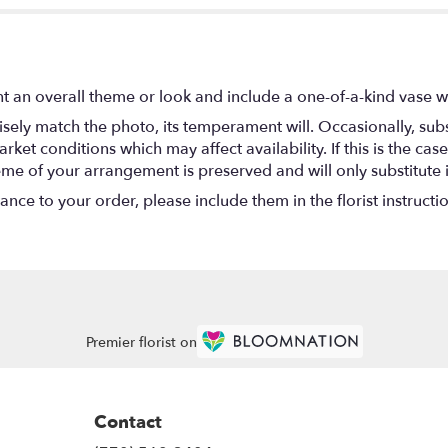
t an overall theme or look and include a one-of-a-kind vase w
ely match the photo, its temperament will. Occasionally, subs
t conditions which may affect availability. If this is the case 
eme of your arrangement is preserved and will only substitute 
nce to your order, please include them in the florist instructi
Premier florist on
Contact