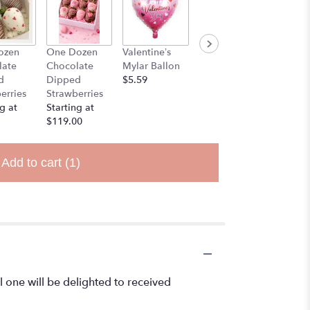
ozen
One Dozen
Valentine’s
Stuff Animal
late
Chocolate
Mylar Ballon
$25.00
d
Dipped
$5.59
erries
Strawberries
g at
Starting at
$119.00
Add to cart
(1)
l one will be delighted to received