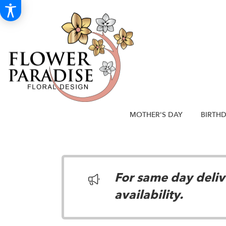
MOTHER'S DAY
BIRTH
For same day delive
availability.