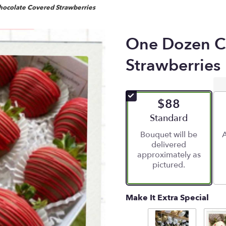
ocolate Covered Strawberries
One Dozen C
Strawberries
$88
Arrangement size
Standard
Bouquet will be
A
delivered
approximately as
pictured.
Make It Extra Special