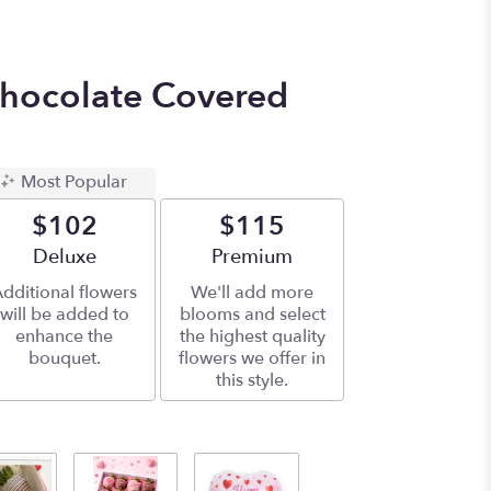
hocolate Covered
Most Popular
$102
$115
Arrangement size
Deluxe
Arrangement size
Premium
dditional flowers
We'll add more
will be added to
blooms and select
enhance the
the highest quality
bouquet.
flowers we offer in
this style.