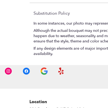
Substitution Policy
In some instances, our photo may represen
Although the actual bouquet may not precis
happen due to weather, seasonality and marke
ensure that the style, theme and color sch
If any design elements are of major importa
availability.
Location