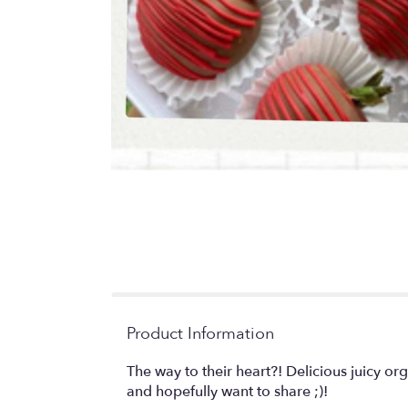
Product Information
The way to their heart?! Delicious juicy or
and hopefully want to share ;)!