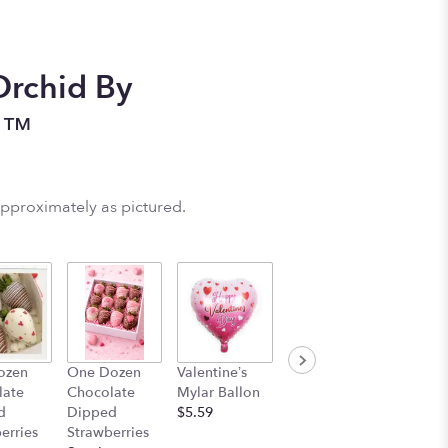
Orchid By
n™
approximately as pictured.
ozen
One Dozen
Valentine’s
Stuff Animal
late
Chocolate
Mylar Ballon
$25.00
d
Dipped
$5.59
erries
Strawberries