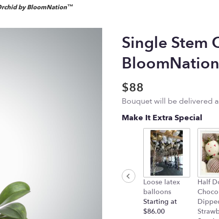
Orchid by BloomNation™
Single Stem 
BloomNatio
$88
Bouquet will be delivered 
Make It Extra Special
Loose latex
Half D
balloons
Choco
Starting at
Dippe
$86.00
Strawb