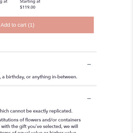
g at
Starting at
$119.00
Add to cart
(1)
t, a birthday, or anything in-between.
hich cannot be exactly replicated.
titutions of flowers and/or containers
with the gift you’ve selected, we will
items of equal value or higher value.