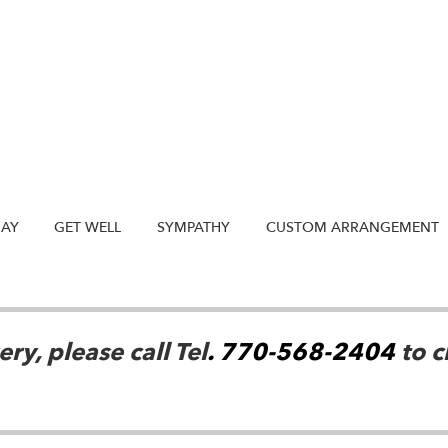
DAY
GET WELL
SYMPATHY
CUSTOM ARRANGEMENT
ry, please call Tel
. 770-568-2404
to c