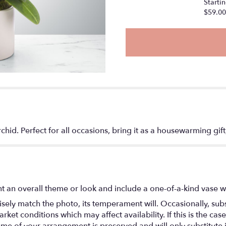
Startin
$59.00
chid. Perfect for all occasions, bring it as a housewarming gif
t an overall theme or look and include a one-of-a-kind vase w
ely match the photo, its temperament will. Occasionally, subs
t conditions which may affect availability. If this is the case 
eme of your arrangement is preserved and will only substitute 