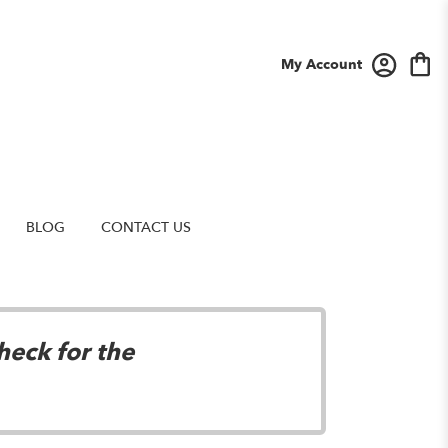
My Account
BLOG
CONTACT US
heck for the