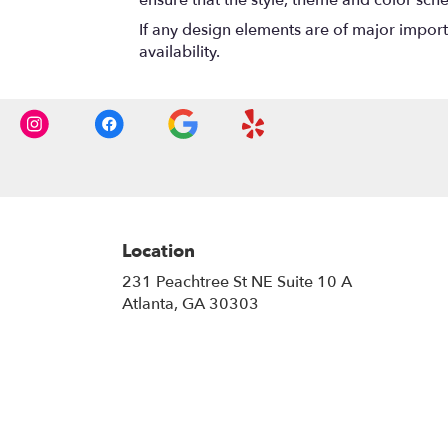
If any design elements are of major importa
availability.
Location
231 Peachtree St NE Suite 10 A
(link
Atlanta, GA 30303
opens
in
a
new
window)