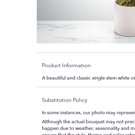
Product Information
A beautiful and classic single stem white or
Substitution Policy
In some instances, our photo may represen
Although the actual bouquet may not precis
happen due to weather, seasonality and marke
ensure that the style, theme and color sch