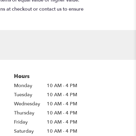
ons at checkout or contact us to ensure
Hours
Monday
10 AM - 4 PM
Tuesday
10 AM - 4 PM
Wednesday
10 AM - 4 PM
Thursday
10 AM - 4 PM
Friday
10 AM - 4 PM
Saturday
10 AM - 4 PM