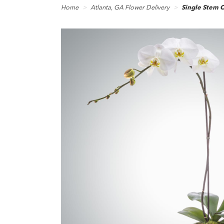
Home
Atlanta, GA Flower Delivery
Single Stem 