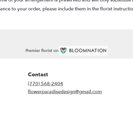
nce to your order, please include them in the florist instructi
Premier florist on
Contact
(770) 568-2404
flowerparadisedesign@gmail.com