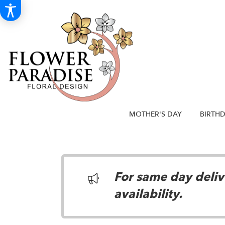
MOTHER'S DAY
BIRTH
For same day delive
availability.