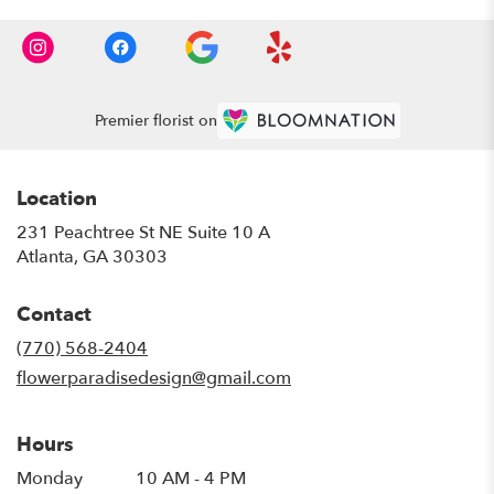
Premier florist on
Location
231 Peachtree St NE Suite 10 A
(link
Atlanta, GA 30303
opens
in
Contact
a
new
(770) 568-2404
window)
flowerparadisedesign@gmail.com
Hours
Monday
10 AM - 4 PM