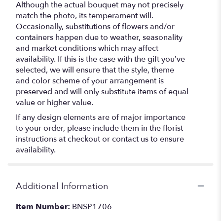
Although the actual bouquet may not precisely
match the photo, its temperament will.
Occasionally, substitutions of flowers and/or
containers happen due to weather, seasonality
and market conditions which may affect
availability. If this is the case with the gift you’ve
selected, we will ensure that the style, theme
and color scheme of your arrangement is
preserved and will only substitute items of equal
value or higher value.
If any design elements are of major importance
to your order, please include them in the florist
instructions at checkout or contact us to ensure
availability.
Additional Information
Item Number:
BNSP1706