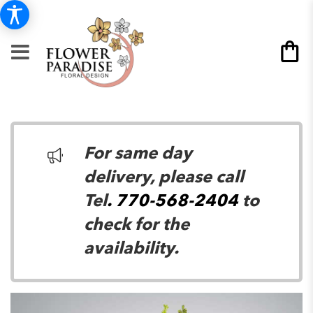
For same day
delivery, please call
Tel
. 770-568-2404
to
check for the
availability.