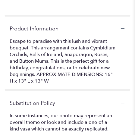
Product Information
Escape to paradise with this lush and vibrant
bouquet. This arrangement contains Cymbidium
Orchids, Bells of Ireland, Snapdragon, Roses,
and Button Mums. This is the perfect gift for a
birthday, congratulations, or to celebrate new
beginnings. APPROXIMATE DIMENSIONS: 16"
H x 13" L x 13" W
Substitution Policy
In some instances, our photo may represent an
overall theme or look and include a one-of-a-
kind vase which cannot be exactly replicated.