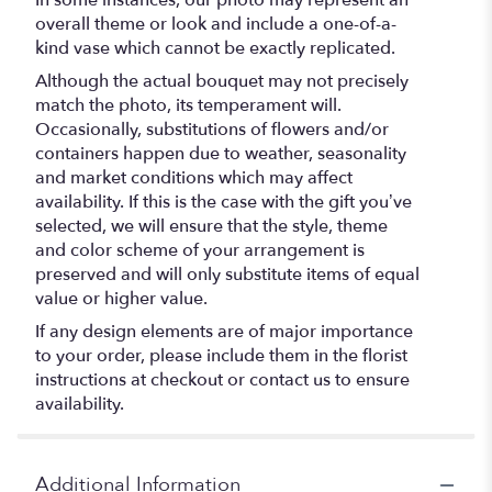
In some instances, our photo may represent an
overall theme or look and include a one-of-a-
kind vase which cannot be exactly replicated.
Although the actual bouquet may not precisely
match the photo, its temperament will.
Occasionally, substitutions of flowers and/or
containers happen due to weather, seasonality
and market conditions which may affect
availability. If this is the case with the gift you’ve
selected, we will ensure that the style, theme
and color scheme of your arrangement is
preserved and will only substitute items of equal
value or higher value.
If any design elements are of major importance
to your order, please include them in the florist
instructions at checkout or contact us to ensure
availability.
Additional Information