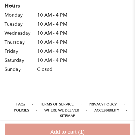
Hours
Monday
10 AM - 4 PM
Tuesday
10 AM - 4 PM
Wednesday
10 AM - 4 PM
Thursday
10 AM - 4 PM
Friday
10 AM - 4 PM
Saturday
10 AM - 4 PM
Sunday
Closed
·
·
·
FAQs
TERMS OF SERVICE
PRIVACY POLICY
·
·
·
POLICIES
WHERE WE DELIVER
ACCESSIBILITY
SITEMAP
ALL RIGHTS RESERVED ©
Add to cart
(1)