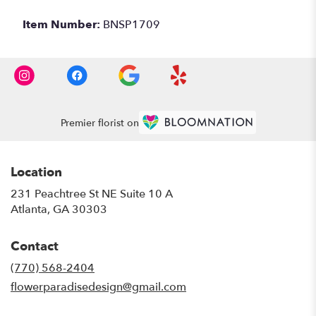
Item Number:
BNSP1709
Premier florist on
Location
231 Peachtree St NE Suite 10 A
(link
Atlanta, GA 30303
opens
in
Contact
a
new
(770) 568-2404
window)
flowerparadisedesign@gmail.com