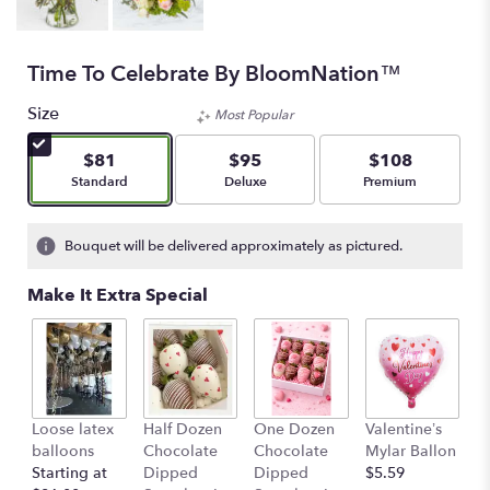
Time To Celebrate By BloomNation™
Size
Most Popular
$81
$95
$108
Arrangement size
Arrangement size
Arrangement size
Standard
Deluxe
Premium
Bouquet will be delivered approximately as pictured.
Make It Extra Special
Loose latex
Half Dozen
One Dozen
Valentine’s
S
balloons
Chocolate
Chocolate
Mylar Ballon
$
Starting at
Dipped
Dipped
$5.59