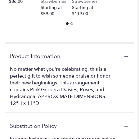
$86.00
Strawberries
Strawberries
Starting at
Starting at
$59.00
$119.00
Product Information
No matter what you're celebrating, this is a
perfect gift to wish someone praise or honor
their new beginnings. This arrangement
contains Pink Gerbera Daisies, Roses, and
Hydrangea. APPROXIMATE DIMENSIONS:
12"H x 11"D
Substitution Policy