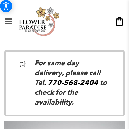
For same day
delivery, please call
Tel
. 770-568-2404
to
check for the
availability.