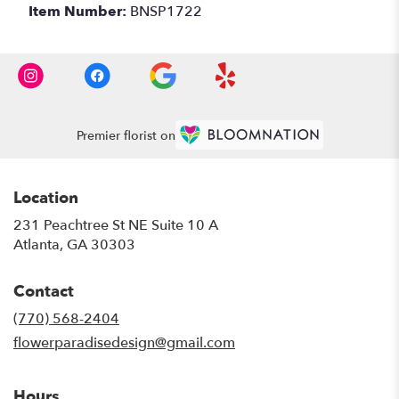
Item Number:
BNSP1722
Premier florist on
Location
231 Peachtree St NE Suite 10 A
(link
Atlanta, GA 30303
opens
in
Contact
a
new
(770) 568-2404
window)
flowerparadisedesign@gmail.com
Hours