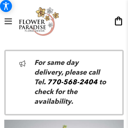
For same day
delivery, please call
Tel
. 770-568-2404
to
check for the
availability.