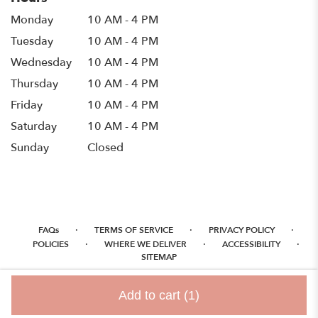
Monday
10 AM - 4 PM
Tuesday
10 AM - 4 PM
Wednesday
10 AM - 4 PM
Thursday
10 AM - 4 PM
Friday
10 AM - 4 PM
Saturday
10 AM - 4 PM
Sunday
Closed
·
·
·
FAQs
TERMS OF SERVICE
PRIVACY POLICY
·
·
·
POLICIES
WHERE WE DELIVER
ACCESSIBILITY
SITEMAP
ALL RIGHTS RESERVED ©
Add to cart
(1)