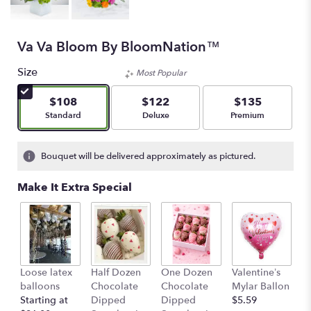
Va Va Bloom By BloomNation™
Size
Most Popular
$108
$122
$135
Arrangement size
Arrangement size
Arrangement size
Standard
Deluxe
Premium
Bouquet will be delivered approximately as pictured.
Make It Extra Special
Loose latex
Half Dozen
One Dozen
Valentine’s
S
balloons
Chocolate
Chocolate
Mylar Ballon
$
Starting at
Dipped
Dipped
$5.59