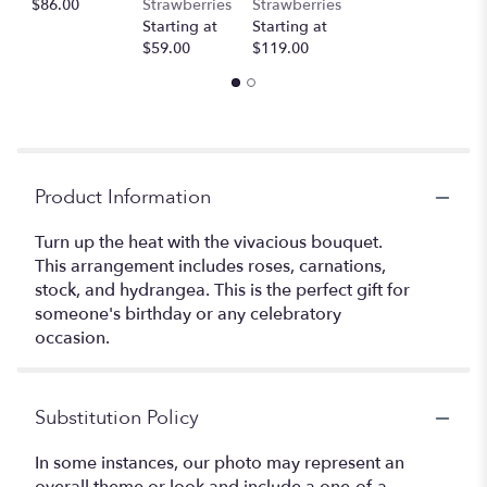
$86.00
Strawberries
Strawberries
Starting at
Starting at
$59.00
$119.00
Product Information
Turn up the heat with the vivacious bouquet.
This arrangement includes roses, carnations,
stock, and hydrangea. This is the perfect gift for
someone's birthday or any celebratory
occasion.
Substitution Policy
In some instances, our photo may represent an