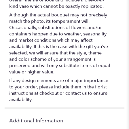
overall theme or look and include a one-of-a-
kind vase which cannot be exactly replicated.
Although the actual bouquet may not precisely
match the photo, its temperament will.
Occasionally, substitutions of flowers and/or
containers happen due to weather, seasonality
and market conditions which may affect
availability. If this is the case with the gift you’ve
selected, we will ensure that the style, theme
and color scheme of your arrangement is
preserved and will only substitute items of equal
value or higher value.
If any design elements are of major importance
to your order, please include them in the florist
instructions at checkout or contact us to ensure
availability.
Additional Information