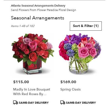
Atlanta Seasonal Arrangements Delivery
Send Flowers From Flower Paradise Floral Design
Seasonal Arrangements
Best
Sort & Filter
(1)
Items 1-48 of 182
Florists
in
Atlanta,
GA
Flower
delivery
in
Atlanta
from
local
florists
$115.00
$169.00
in
Price:
Price:
Atlanta
Madly In Love Bouquet
Spring Oasis
.
With Red Roses By
Same
Teleflora
day
Product
Product
SAME-DAY DELIVERY
SAME-DAY DELIVERY
flower
Tags:
Tags: