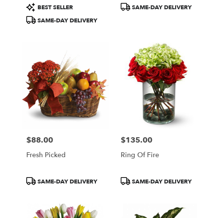
Product
Product
BEST SELLER
SAME-DAY DELIVERY
Tags:
Tags:
SAME-DAY DELIVERY
$88.00
$135.00
Price:
Price:
Fresh Picked
Ring Of Fire
Product
Product
SAME-DAY DELIVERY
SAME-DAY DELIVERY
Tags:
Tags: