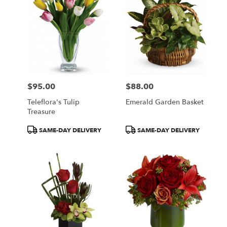
$95.00
$88.00
Price:
Price:
Teleflora's Tulip
Emerald Garden Basket
Treasure
Product
Product
SAME-DAY DELIVERY
SAME-DAY DELIVERY
Tags:
Tags: