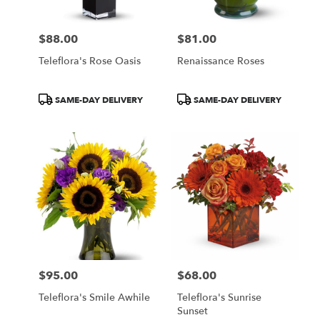
$88.00
$81.00
Price:
Price:
Teleflora's Rose Oasis
Renaissance Roses
Product
Product
SAME-DAY DELIVERY
SAME-DAY DELIVERY
Tags:
Tags:
$95.00
$68.00
Price:
Price:
Teleflora's Smile Awhile
Teleflora's Sunrise
Sunset