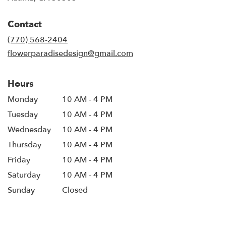
opens
in
Contact
a
new
(770) 568-2404
window)
flowerparadisedesign@gmail.com
Hours
Monday
10 AM - 4 PM
Tuesday
10 AM - 4 PM
Wednesday
10 AM - 4 PM
Thursday
10 AM - 4 PM
Friday
10 AM - 4 PM
Saturday
10 AM - 4 PM
Sunday
Closed