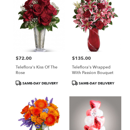
$72.00
$135.00
Price:
Price:
Teleflora's Kiss Of The
Teleflora's Wrapped
Rose
With Passion Bouquet
Product
Product
SAME-DAY DELIVERY
SAME-DAY DELIVERY
Tags:
Tags: