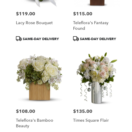
$119.00
$115.00
Price:
Price:
Lacy Rose Bouquet
Teleflora's Fantasy
Found
Product
Product
SAME-DAY DELIVERY
SAME-DAY DELIVERY
Tags:
Tags:
$108.00
$135.00
Price:
Price:
Teleflora's Bamboo
Times Square Flair
Beauty