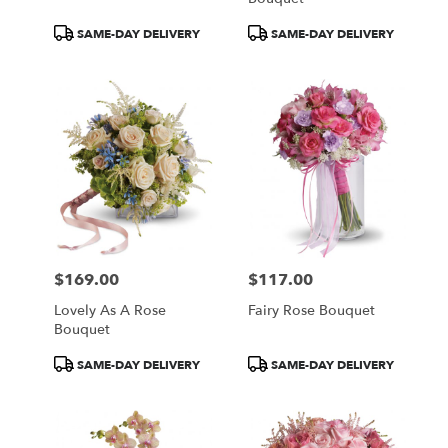
Product
Product
SAME-DAY DELIVERY
SAME-DAY DELIVERY
Tags:
Tags:
$169.00
$117.00
Price:
Price:
Lovely As A Rose
Fairy Rose Bouquet
Bouquet
Product
Product
SAME-DAY DELIVERY
SAME-DAY DELIVERY
Tags:
Tags: