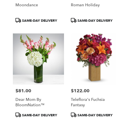
Moondance
Roman Holiday
Product
Product
SAME-DAY DELIVERY
SAME-DAY DELIVERY
Tags:
Tags:
$81.00
$122.00
Price:
Price:
Dear Mom By
Teleflora's Fuchsia
BloomNation™
Fantasy
Product
Product
SAME-DAY DELIVERY
SAME-DAY DELIVERY
Tags:
Tags: