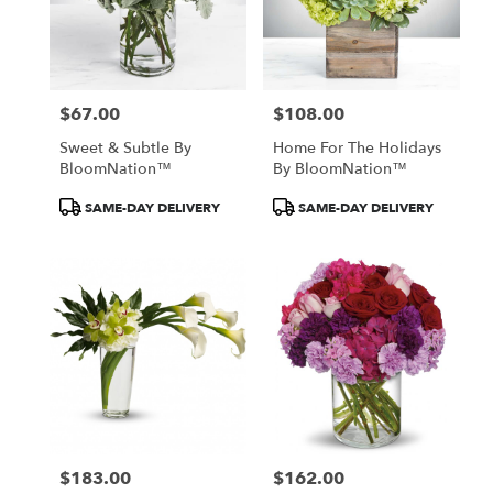
$67.00
$108.00
Price:
Price:
Sweet & Subtle By
Home For The Holidays
BloomNation™
By BloomNation™
Product
Product
SAME-DAY DELIVERY
SAME-DAY DELIVERY
Tags:
Tags:
$183.00
$162.00
Price:
Price: