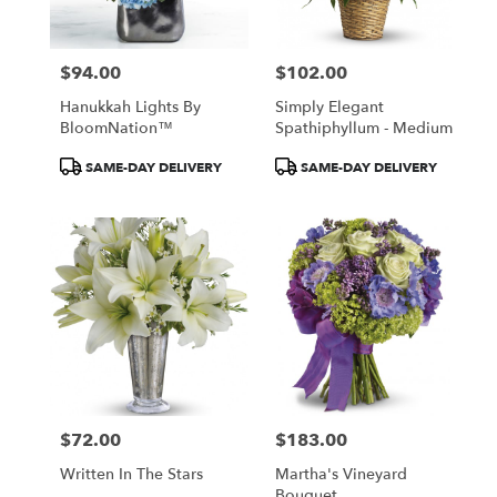
$94.00
$102.00
Price:
Price:
Hanukkah Lights By
Simply Elegant
BloomNation™
Spathiphyllum - Medium
Product
Product
SAME-DAY DELIVERY
SAME-DAY DELIVERY
Tags:
Tags:
$72.00
$183.00
Price:
Price:
Written In The Stars
Martha's Vineyard
Bouquet