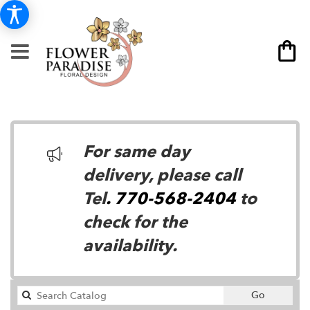
For same day
delivery, please call
Tel
. 770-568-2404
to
check for the
availability.
Search
Go
catalog