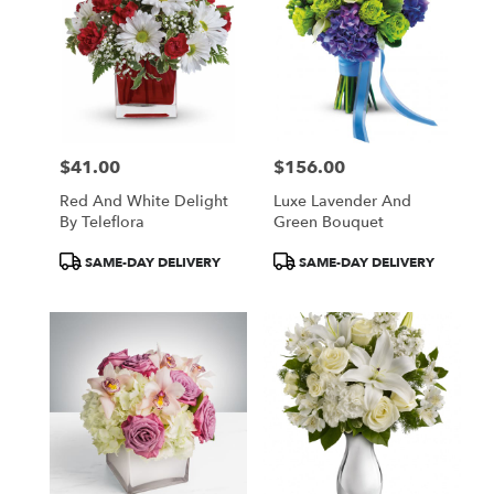
$41.00
$156.00
Price:
Price:
Red And White Delight
Luxe Lavender And
By Teleflora
Green Bouquet
Product
Product
SAME-DAY DELIVERY
SAME-DAY DELIVERY
Tags:
Tags: