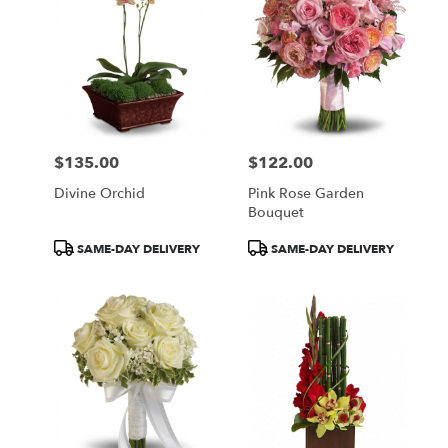
$135.00
$122.00
Price:
Price:
Divine Orchid
Pink Rose Garden
Bouquet
Product
Product
SAME-DAY DELIVERY
SAME-DAY DELIVERY
Tags:
Tags: