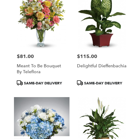
$81.00
$115.00
Price:
Price:
Meant To Be Bouquet
Delightful Dieffenbachia
By Teleflora
Product
Product
SAME-DAY DELIVERY
SAME-DAY DELIVERY
Tags:
Tags: