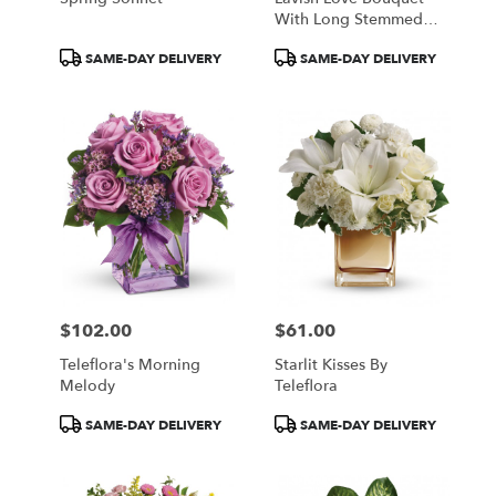
With Long Stemmed
Red Roses
Product
Product
SAME-DAY DELIVERY
SAME-DAY DELIVERY
Tags:
Tags:
$102.00
$61.00
Price:
Price:
Teleflora's Morning
Starlit Kisses By
Melody
Teleflora
Product
Product
SAME-DAY DELIVERY
SAME-DAY DELIVERY
Tags:
Tags: