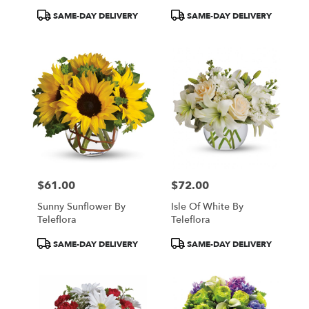
Product
Product
SAME-DAY DELIVERY
SAME-DAY DELIVERY
Tags:
Tags:
$61.00
$72.00
Price:
Price:
Sunny Sunflower By
Isle Of White By
Teleflora
Teleflora
Product
Product
SAME-DAY DELIVERY
SAME-DAY DELIVERY
Tags:
Tags: