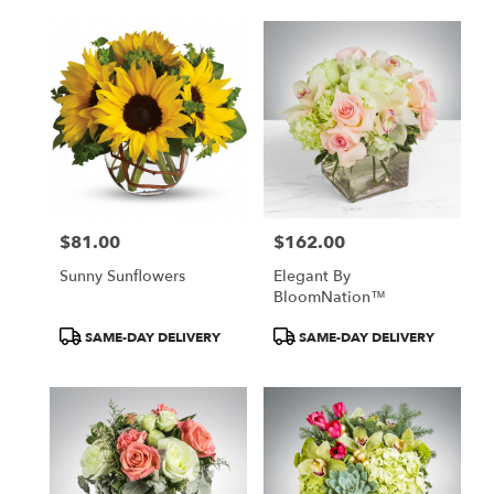
delivery
available
Atlanta,
GA
Atlanta
,
GA
$81.00
$162.00
Price:
Price:
Sunny Sunflowers
Elegant By
BloomNation™
Product
Product
SAME-DAY DELIVERY
SAME-DAY DELIVERY
Tags:
Tags: