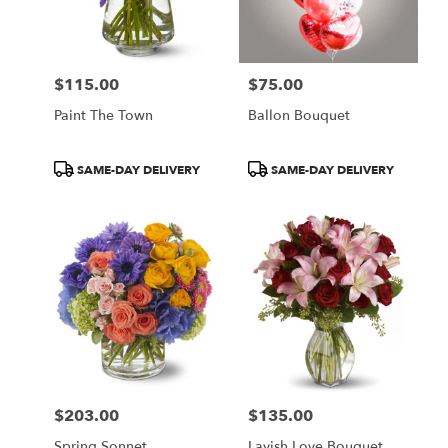
$115.00
$75.00
Price:
Price:
Paint The Town
Ballon Bouquet
Product
Product
SAME-DAY DELIVERY
SAME-DAY DELIVERY
Tags:
Tags:
$203.00
$135.00
Price:
Price:
Spring Sonnet
Lavish Love Bouquet