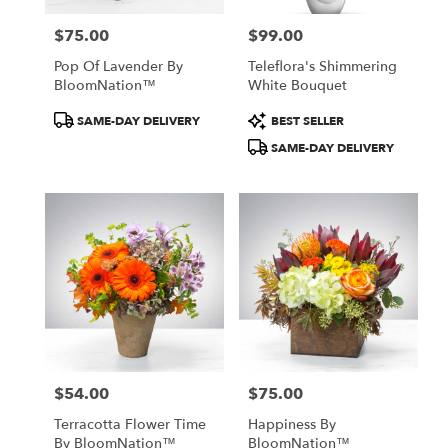
$75.00
$99.00
Price:
Price:
Pop Of Lavender By
Teleflora's Shimmering
BloomNation™
White Bouquet
Product
Product
SAME-DAY DELIVERY
BEST SELLER
Tags:
Tags:
SAME-DAY DELIVERY
$54.00
$75.00
Price:
Price:
Terracotta Flower Time
Happiness By
By BloomNation™
BloomNation™