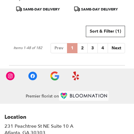
Product
Product
SAME-DAY DELIVERY
SAME-DAY DELIVERY
Tags:
Tags:
Sort & Filter
(1)
Prev
1
2
3
4
Next
Items 1-48 of 182
Premier florist on
Location
231 Peachtree St NE Suite 10 A
(link
Atlanta, GA 30303